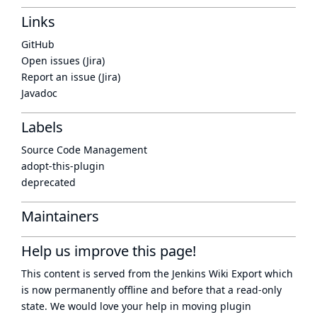
Links
GitHub
Open issues (Jira)
Report an issue (Jira)
Javadoc
Labels
Source Code Management
adopt-this-plugin
deprecated
Maintainers
Help us improve this page!
This content is served from the
Jenkins Wiki Export
which
is now
permanently offline
and before that a
read-only
state
. We would love your help in moving plugin