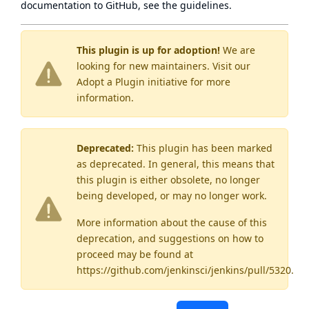
documentation to GitHub, see
the guidelines
.
This plugin is up for adoption!
We are
looking for new maintainers. Visit our
Adopt a Plugin
initiative for more
information.
Deprecated:
This plugin has been marked
as
deprecated
. In general, this means that
this plugin is either obsolete, no longer
being developed, or may no longer work.
More information about the cause of this
deprecation, and suggestions on how to
proceed may be found
at
https://github.com/jenkinsci/jenkins/pull/5320
.