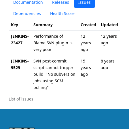
Documentation
Releases
Issues
Dependencies
Health Score
Key
Summary
Created
Updated
JENKINS-
Performance of
12
12 years
23427
Blame SVN plugin is
years
ago
very poor
ago
JENKINS-
SVN post-commit
15
8 years
9529
script cannot trigger
years
ago
build: "No subversion
ago
jobs using SCM
polling"
List of issues