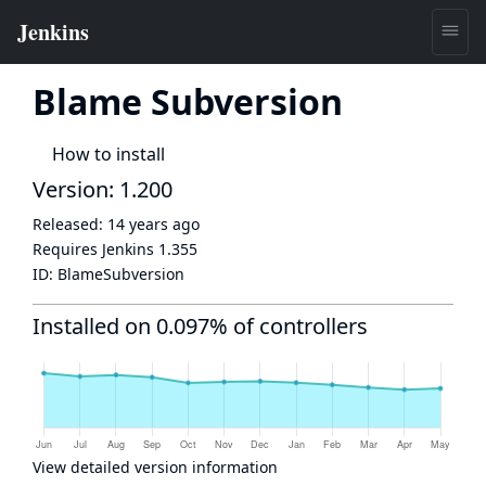
Blame Subversion
How to install
Version: 1.200
Released:
14 years ago
Requires Jenkins
1.355
ID:
BlameSubversion
Installed on 0.097% of controllers
View detailed version information