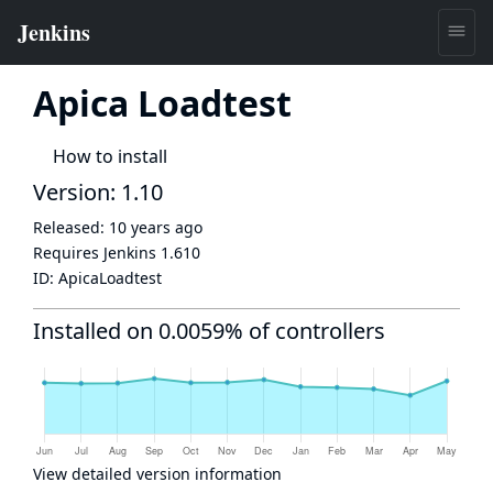
Apica Loadtest
How to install
Version: 1.10
Released:
10 years ago
Requires Jenkins
1.610
ID:
ApicaLoadtest
Installed on 0.0059% of controllers
View detailed version information