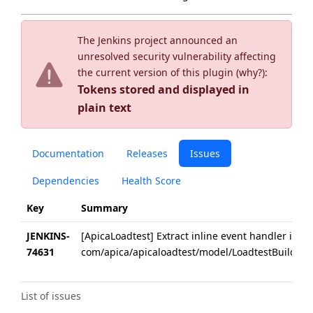
The Jenkins project announced an
unresolved security vulnerability affecting
the current version of this plugin (
why?
):
Tokens stored and displayed in
plain text
Documentation
Releases
Issues
Dependencies
Health Score
Key
Summary
JENKINS-
[ApicaLoadtest] Extract inline event handler in
74631
com/apica/apicaloadtest/model/LoadtestBuilderT
List of issues