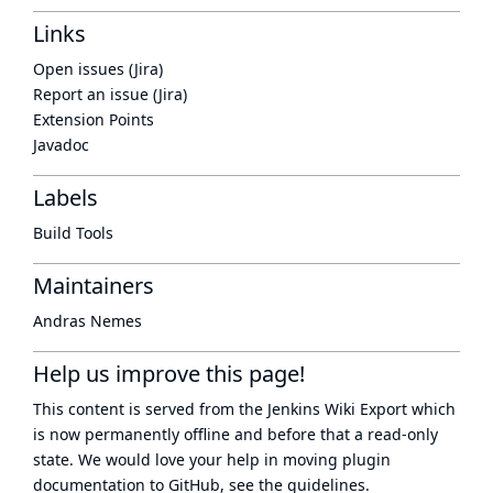
Links
Open issues (Jira)
Report an issue (Jira)
Extension Points
Javadoc
Labels
Build Tools
Maintainers
Andras Nemes
Help us improve this page!
This content is served from the
Jenkins Wiki Export
which
is now
permanently offline
and before that a
read-only
state
. We would love your help in moving plugin
documentation to GitHub, see
the guidelines
.