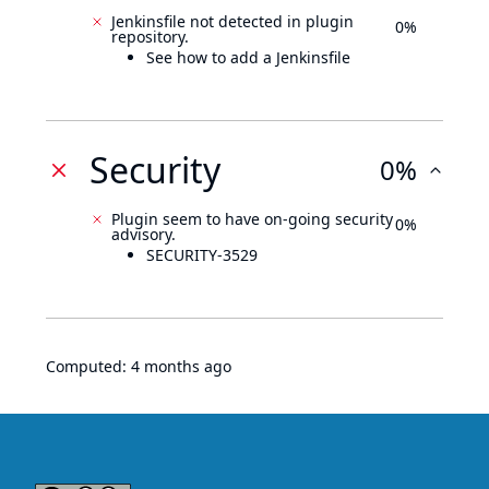
Jenkinsfile not detected in plugin
0%
repository.
See how to add a Jenkinsfile
Security
0%
Plugin seem to have on-going security
0%
advisory.
SECURITY-3529
Computed:
4 months ago