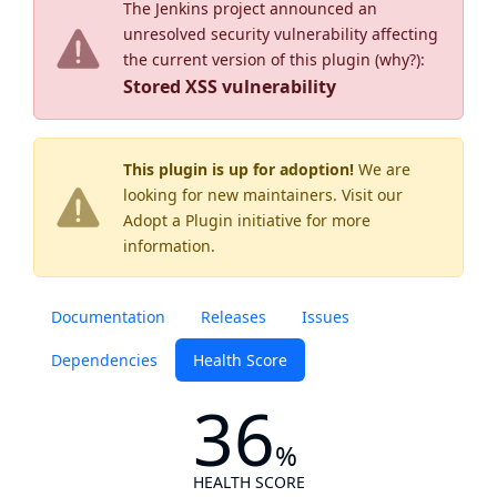
The Jenkins project announced an
unresolved security vulnerability affecting
the current version of this plugin (
why?
):
Stored XSS vulnerability
This plugin is up for adoption!
We are
looking for new maintainers. Visit our
Adopt a Plugin
initiative for more
information.
Documentation
Releases
Issues
Dependencies
Health Score
36
%
HEALTH SCORE