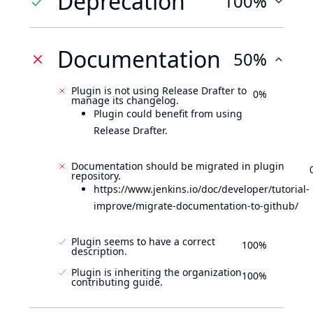
Deprecation
100%
Documentation
50%
Plugin is not using Release Drafter to
0%
manage its changelog.
Plugin could benefit from using
Release Drafter.
Documentation should be migrated in plugin
repository.
https://www.jenkins.io/doc/developer/tutorial-
improve/migrate-documentation-to-github/
Plugin seems to have a correct
100%
description.
Plugin is inheriting the organization
100%
contributing guide.