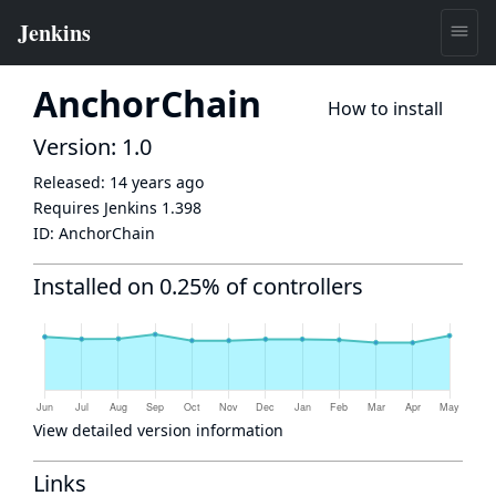
AnchorChain
How to install
Version: 1.0
Released:
14 years ago
Requires Jenkins
1.398
ID:
AnchorChain
Installed on 0.25% of controllers
View detailed version information
Links