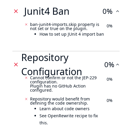
Junit4 Ban
0%
ban-junit4-imports.skip property is
0%
not set or true on the plugin.
How to set up JUnit 4 import ban
Repository
0%
Configuration
Cannot confirm or not the JEP-229
0%
configuration.
Plugin has no GitHub Action
configured.
Repository would benefit from
0%
defining the code ownership.
Learn about code owners
See OpenRewrite recipe to fix
this.