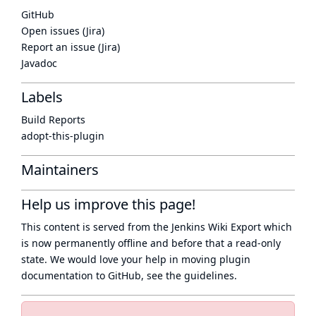
GitHub
Open issues (Jira)
Report an issue (Jira)
Javadoc
Labels
Build Reports
adopt-this-plugin
Maintainers
Help us improve this page!
This content is served from the
Jenkins Wiki Export
which
is now
permanently offline
and before that a
read-only
state
. We would love your help in moving plugin
documentation to GitHub, see
the guidelines
.