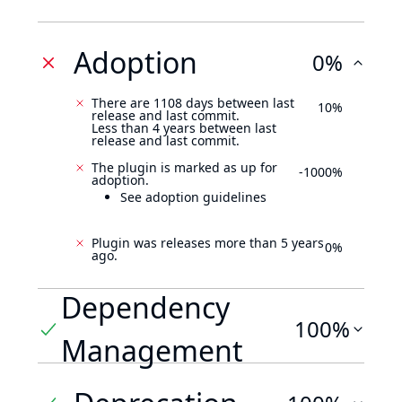
Adoption
0%
There are 1108 days between last
10%
release and last commit.
Less than 4 years between last
release and last commit.
The plugin is marked as up for
-1000%
adoption.
See adoption guidelines
Plugin was releases more than 5 years
0%
ago.
Dependency
100%
Management