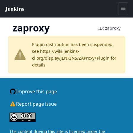
zaproxy
ID:
zaproxy
Plugin distribution has been suspended,
see
https://wiki.jenkins-
ci.org/display/JENKINS/ZAProxy+Plugin
for
details.