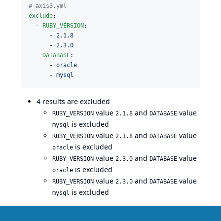
#
 axis3.yml
exclude
:

  - 
RUBY_VERSION
: 

      - 
2.1.8
      - 
2.3.0
DATABASE
: 

      - 
oracle
      - 
mysql
4 results are excluded
value
and
value
RUBY_VERSION
2.1.8
DATABASE
is excluded
mysql
value
and
value
RUBY_VERSION
2.1.8
DATABASE
is excluded
oracle
value
and
value
RUBY_VERSION
2.3.0
DATABASE
is excluded
oracle
value
and
value
RUBY_VERSION
2.3.0
DATABASE
is excluded
mysql