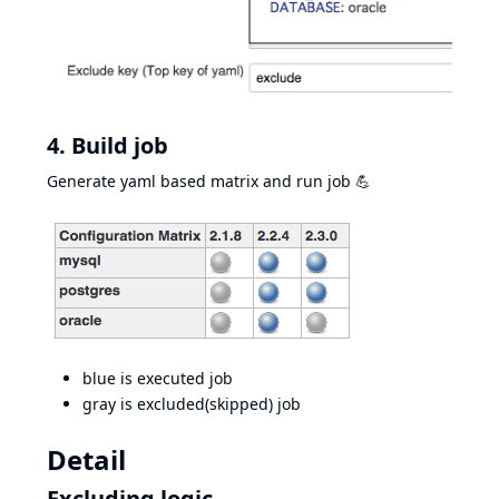
4. Build job
Generate yaml based matrix and run job 💪
blue is executed job
gray is excluded(skipped) job
Detail
Excluding logic