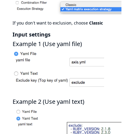
If you don't want to exclusion, choose
Classic
Input settings
Example 1 (Use yaml file)
Example 2 (Use yaml text)