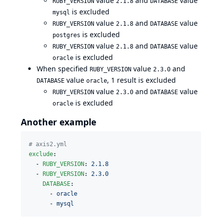
value
and
value
RUBY_VERSION
2.1.8
DATABASE
is excluded
mysql
value
and
value
RUBY_VERSION
2.1.8
DATABASE
is excluded
postgres
value
and
value
RUBY_VERSION
2.1.8
DATABASE
is excluded
oracle
When specified
value
and
RUBY_VERSION
2.3.0
value
, 1 result is excluded
DATABASE
oracle
value
and
value
RUBY_VERSION
2.3.0
DATABASE
is excluded
oracle
Another example
#
 axis2.yml
exclude
:

  - 
RUBY_VERSION
: 
2.1.8
  - 
RUBY_VERSION
: 
2.3.0
DATABASE
: 

      - 
oracle
      - 
mysql