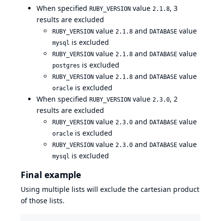
When specified
value
, 3
RUBY_VERSION
2.1.8
results are excluded
value
and
value
RUBY_VERSION
2.1.8
DATABASE
is excluded
mysql
value
and
value
RUBY_VERSION
2.1.8
DATABASE
is excluded
postgres
value
and
value
RUBY_VERSION
2.1.8
DATABASE
is excluded
oracle
When specified
value
, 2
RUBY_VERSION
2.3.0
results are excluded
value
and
value
RUBY_VERSION
2.3.0
DATABASE
is excluded
oracle
value
and
value
RUBY_VERSION
2.3.0
DATABASE
is excluded
mysql
Final example
Using multiple lists will exclude the cartesian product
of those lists.