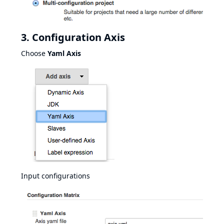
3. Configuration Axis
Choose
Yaml Axis
Input configurations