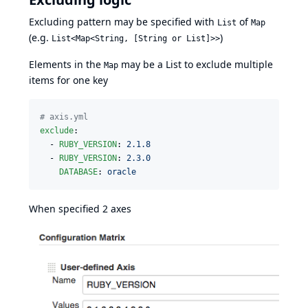
Excluding pattern may be specified with
of
List
Map
(e.g.
)
List<Map<String, [String or List]>>
Elements in the
may be a List to exclude multiple
Map
items for one key
#
 axis.yml
exclude
:

  - 
RUBY_VERSION
: 
2.1.8
  - 
RUBY_VERSION
: 
2.3.0
DATABASE
: 
oracle
When specified 2 axes