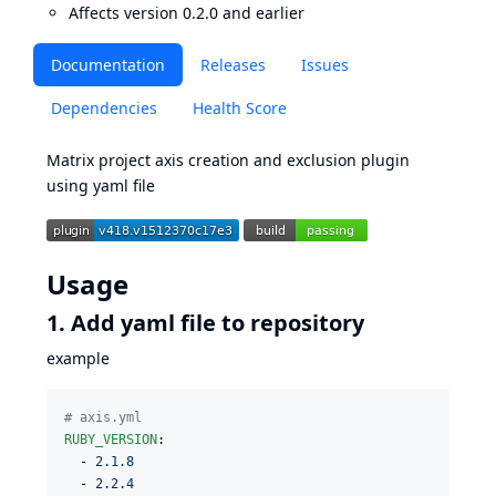
Affects version 0.2.0 and earlier
Documentation
Releases
Issues
Dependencies
Health Score
Matrix project axis creation and exclusion plugin
using yaml file
Usage
1. Add yaml file to repository
example
#
 axis.yml
RUBY_VERSION
:

  - 
2.1.8
  - 
2.2.4