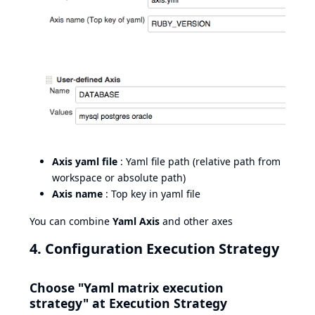
Axis yaml file
: Yaml file path (relative path from
workspace or absolute path)
Axis name
: Top key in yaml file
You can combine
Yaml Axis
and other axes
4. Configuration Execution Strategy
Choose "Yaml matrix execution
strategy" at Execution Strategy