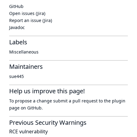
GitHub
Open issues (Jira)
Report an issue (Jira)
Javadoc
Labels
Miscellaneous
Maintainers
sue445
Help us improve this page!
To propose a change submit a pull request to
the plugin
page
on GitHub.
Previous Security Warnings
RCE vulnerability