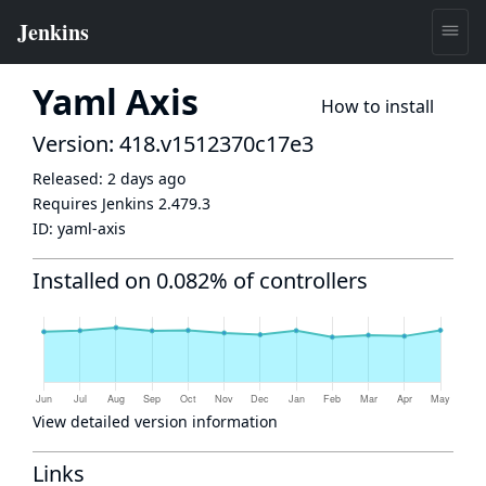
Yaml Axis
How to install
Version: 418.v1512370c17e3
Released:
2 days ago
Requires Jenkins
2.479.3
ID:
yaml-axis
Installed on 0.082% of controllers
View detailed version information
Links