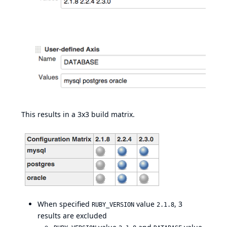
This results in a 3x3 build matrix.
When specified
value
, 3
RUBY_VERSION
2.1.8
results are excluded