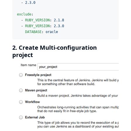
  - 
2.3.0
exclude
:

  - 
RUBY_VERSION
: 
2.1.8
  - 
RUBY_VERSION
: 
2.3.0
DATABASE
: 
oracle
2. Create Multi-configuration
project