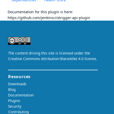
Documentation for this plugin is here:
https://github.com/jenkinsci/xtrigger-api-plugin