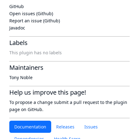
GitHub
Open issues (Github)
Report an issue (Github)
Javadoc
Labels
This plugin has no labels
Maintainers
Tony Noble
Help us improve this page!
To propose a change submit a pull request to
the plugin
page
on GitHub.
Documentation
Releases
Issues
Dependencies
Health Score