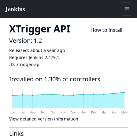
XTrigger API
How to install
Version: 1.2
Released:
about a year ago
Requires Jenkins
2.479.1
ID:
xtrigger-api
Installed on 1.30% of controllers
View detailed version information
Links