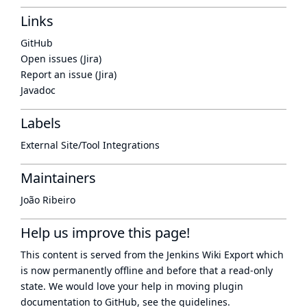
Links
GitHub
Open issues (Jira)
Report an issue (Jira)
Javadoc
Labels
External Site/Tool Integrations
Maintainers
João Ribeiro
Help us improve this page!
This content is served from the
Jenkins Wiki Export
which
is now
permanently offline
and before that a
read-only
state
. We would love your help in moving plugin
documentation to GitHub, see
the guidelines
.