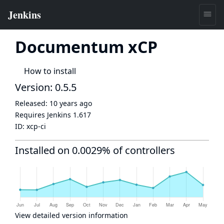
Documentum xCP
How to install
Version: 0.5.5
Released:
10 years ago
Requires Jenkins
1.617
ID:
xcp-ci
Installed on 0.0029% of controllers
View detailed version information