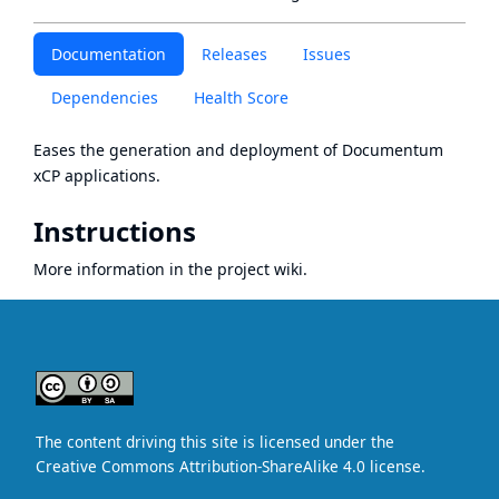
Documentation
Releases
Issues
Dependencies
Health Score
Eases the generation and deployment of Documentum
xCP applications.
Instructions
More information in the project
wiki
.