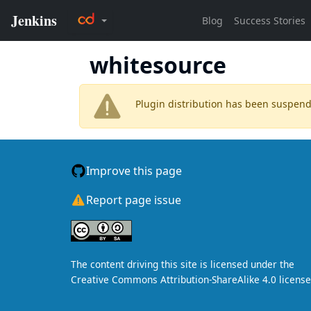
whitesource
Plugin distribution has been suspen