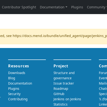
ded, see
https://docs.mend.io/bundle/unified_agent/page/jenkins_