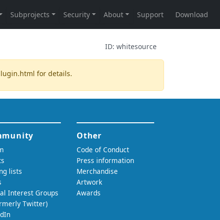
ID:
whitesource
plugin.html
for details.