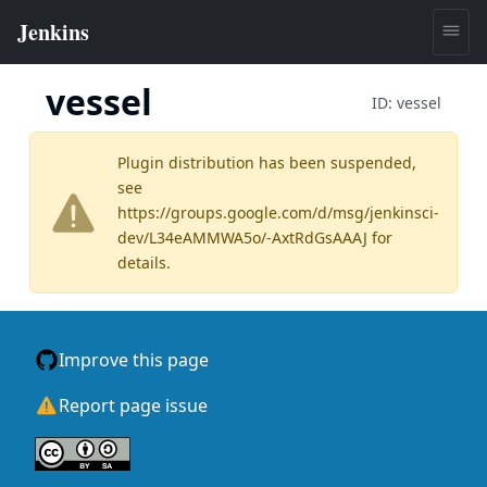
vessel
ID:
vessel
Plugin distribution has been suspended,
see
https://groups.google.com/d/msg/jenkinsci-
dev/L34eAMMWA5o/-AxtRdGsAAAJ
for
details.