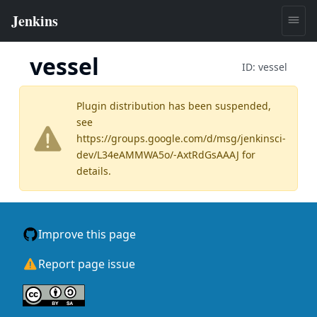
vessel
ID:
vessel
Plugin distribution has been suspended,
see
https://groups.google.com/d/msg/jenkinsci-
dev/L34eAMMWA5o/-AxtRdGsAAAJ
for
details.