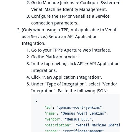
Go to Manage Jenkins ➜ Configure System ➜
Venafi Machine Identity Management.
Configure the TPP or Venafi as a Service
connection parameters.
(Only when using a TPP; not applicable to Venafi
as a Service:) Setup an API Application
Integration.
Go to your TPP's Aperture web interface.
Go the Platform product.
In the top navbar, click API ➜ API Application
Integrations.
Click "New Application Integration".
Under "Type of Integration", select "Vendor
Integration". Paste the following JSON:
{

"id"
: 
"
qensus-vcert-jenkins
"
,

"name"
: 
"
Qensus VCert Jenkins
"
,

"vendor"
: 
"
Qensus B.V.
"
,

"description"
: 
"
Venafi Machine Identity Ma
"scope"
: 
"
certificate:manage
"