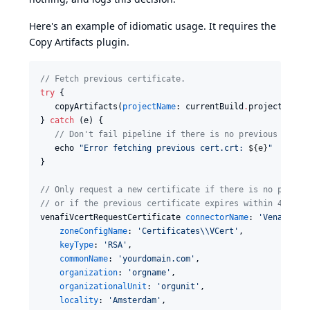
Here's an example of idiomatic usage. It requires the
Copy Artifacts plugin
.
//
 Fetch previous certificate.
try
 {

   copyArtifacts(
projectName
: currentBuild
.
projectName,
} 
catch
 (e) {

//
 Don't fail pipeline if there is no previous certi
   echo 
"
Error fetching previous cert.crt: 
${
e
}
"
}

//
 Only request a new certificate if there is no previo
//
 or if the previous certificate expires within 48 hou
venafiVcertRequestCertificate 
connectorName
: 
'
Venafi as
zoneConfigName
: 
'
Certificates
\\
VCert
'
,

keyType
: 
'
RSA
'
,

commonName
: 
'
yourdomain.com
'
,

organization
: 
'
orgname
'
,

organizationalUnit
: 
'
orgunit
'
,

locality
: 
'
Amsterdam
'
,
