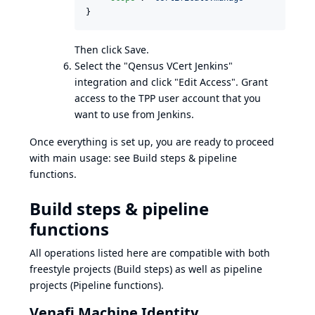
}
Then click Save.
Select the "Qensus VCert Jenkins"
integration and click "Edit Access". Grant
access to the TPP user account that you
want to use from Jenkins.
Once everything is set up, you are ready to proceed
with main usage: see
Build steps & pipeline
functions
.
Build steps & pipeline
functions
All operations listed here are compatible with both
freestyle projects (Build steps) as well as pipeline
projects (Pipeline functions).
Venafi Machine Identity