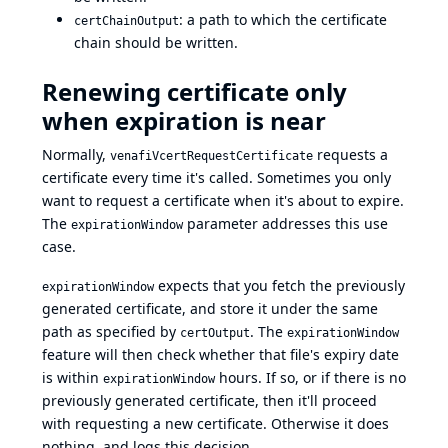
: a path to which the certificate
certChainOutput
chain should be written.
Renewing certificate only
when expiration is near
Normally,
requests a
venafiVcertRequestCertificate
certificate every time it's called. Sometimes you only
want to request a certificate when it's about to expire.
The
parameter addresses this use
expirationWindow
case.
expects that you fetch the previously
expirationWindow
generated certificate, and store it under the same
path as specified by
. The
certOutput
expirationWindow
feature will then check whether that file's expiry date
is within
hours. If so, or if there is no
expirationWindow
previously generated certificate, then it'll proceed
with requesting a new certificate. Otherwise it does
nothing, and logs this decision.