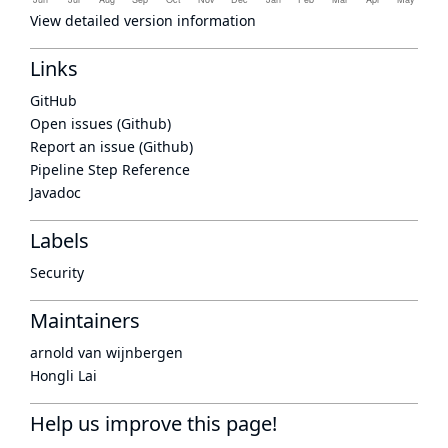
View detailed version information
Links
GitHub
Open issues (Github)
Report an issue (Github)
Pipeline Step Reference
Javadoc
Labels
Security
Maintainers
arnold van wijnbergen
Hongli Lai
Help us improve this page!