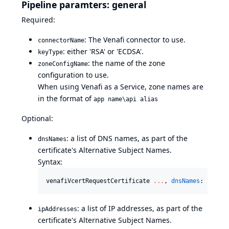
Pipeline paramters: general
Required:
: The Venafi connector to use.
connectorName
: either 'RSA' or 'ECDSA'.
keyType
: the name of the zone
zoneConfigName
configuration to use.
When using Venafi as a Service, zone names are
in the format of
app name\api alias
Optional:
: a list of DNS names, as part of the
dnsNames
certificate's Alternative Subject Names.
Syntax:
venafiVcertRequestCertificate 
..
.
, 
dnsNames
: [[
host
: a list of IP addresses, as part of the
ipAddresses
certificate's Alternative Subject Names.