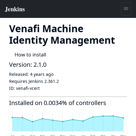
Venafi Machine
Identity Management
How to install
Version: 2.1.0
Released:
4 years ago
Requires Jenkins
2.361.2
ID:
venafi-vcert
Installed on 0.0034% of controllers