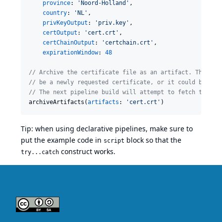
province
: 
'
Noord-Holland
'
,

country
: 
'
NL
'
,

privKeyOutput
: 
'
priv.key
'
,

certOutput
: 
'
cert.crt
'
,

certChainOutput
: 
'
certchain.crt
'
,

expirationWindow
: 
48
//
 Archive the certificate file as an artifact. This fi
//
 be a newly requested certificate, or it could be the
//
 The next pipeline build will attempt to fetch this f
archiveArtifacts(
artifacts
: 
'
cert.crt
'
)
Tip: when using declarative pipelines, make sure to
put the example code in
block so that the
script
construct works.
try...catch