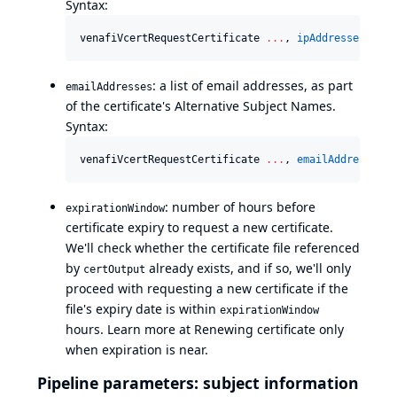
Syntax:
venafiVcertRequestCertificate 
..
.
, 
ipAddresses
: [[
a
: a list of email addresses, as part
emailAddresses
of the certificate's Alternative Subject Names.
Syntax:
venafiVcertRequestCertificate 
..
.
, 
emailAddresses
: 
: number of hours before
expirationWindow
certificate expiry to request a new certificate.
We'll check whether the certificate file referenced
by
already exists, and if so, we'll only
certOutput
proceed with requesting a new certificate if the
file's expiry date is within
expirationWindow
hours. Learn more at
Renewing certificate only
when expiration is near
.
Pipeline parameters: subject information