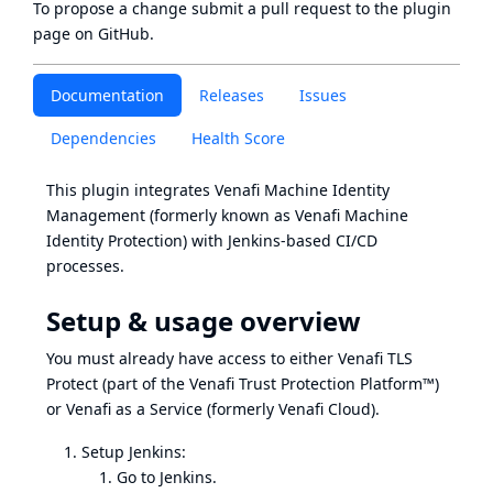
To propose a change submit a pull request to
the plugin
page
on GitHub.
Documentation
Releases
Issues
Dependencies
Health Score
This plugin integrates
Venafi Machine Identity
Management
(formerly known as Venafi Machine
Identity Protection) with Jenkins-based CI/CD
processes.
Setup & usage overview
You must already have access to either Venafi TLS
Protect (part of the Venafi Trust Protection Platform™)
or Venafi as a Service (formerly Venafi Cloud).
Setup Jenkins:
Go to Jenkins.