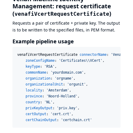
Management: request certificate
(
)
venafiVcertRequestCertificate
Requests a pair of certificate + private key. The output
is to be written to the specified files, in PEM format.
Example pipeline usage
venafiVcertRequestCertificate 
connectorName
: 
'
Venafi as
zoneConfigName
: 
'
Certificates
\\
VCert
'
,

keyType
: 
'
RSA
'
,

commonName
: 
'
yourdomain.com
'
,

organization
: 
'
orgname
'
,

organizationalUnit
: 
'
orgunit
'
,

locality
: 
'
Amsterdam
'
,

province
: 
'
Noord-Holland
'
,

country
: 
'
NL
'
,

privKeyOutput
: 
'
priv.key
'
,

certOutput
: 
'
cert.crt
'
,

certChainOutput
: 
'
certchain.crt
'