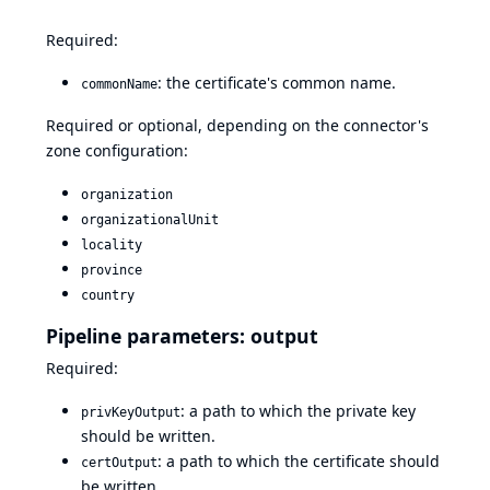
Required:
: the certificate's common name.
commonName
Required or optional, depending on the connector's
zone configuration:
organization
organizationalUnit
locality
province
country
Pipeline parameters: output
Required:
: a path to which the private key
privKeyOutput
should be written.
: a path to which the certificate should
certOutput
be written.