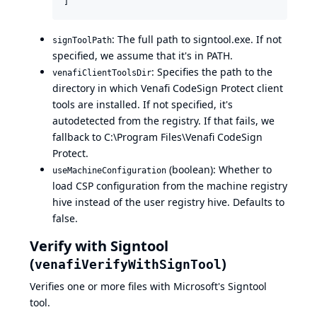
]
: The full path to signtool.exe. If not
signToolPath
specified, we assume that it's in PATH.
: Specifies the path to the
venafiClientToolsDir
directory in which Venafi CodeSign Protect client
tools are installed. If not specified, it's
autodetected from the registry. If that fails, we
fallback to C:\Program Files\Venafi CodeSign
Protect.
(boolean): Whether to
useMachineConfiguration
load CSP configuration from the machine registry
hive instead of the user registry hive. Defaults to
false.
Verify with Signtool
(
)
venafiVerifyWithSignTool
Verifies one or more files with Microsoft's
Signtool
tool.