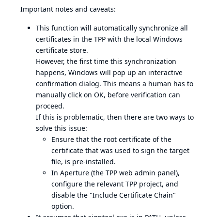
Important notes and caveats:
This function will automatically synchronize all
certificates in the TPP with the local Windows
certificate store.
However, the first time this synchronization
happens, Windows will pop up an interactive
confirmation dialog. This means a human has to
manually click on OK, before verification can
proceed.
If this is problematic, then there are two ways to
solve this issue:
Ensure that the root certificate of the
certificate that was used to sign the target
file, is pre-installed.
In Aperture (the TPP web admin panel),
configure the relevant TPP project, and
disable the "Include Certificate Chain"
option.