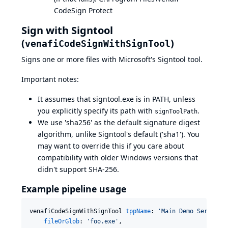
CodeSign Protect
Sign with Signtool
(
)
venafiCodeSignWithSignTool
Signs one or more files with Microsoft's
Signtool
tool.
Important notes:
It assumes that signtool.exe is in PATH, unless
you explicitly specify its path with
.
signToolPath
We use 'sha256' as the default signature digest
algorithm, unlike Signtool's default ('sha1'). You
may want to override this if you care about
compatibility with older Windows versions that
didn't support SHA-256.
Example pipeline usage
venafiCodeSignWithSignTool 
tppName
: 
'
Main Demo Server
'
,

fileOrGlob
: 
'
foo.exe
'
,
