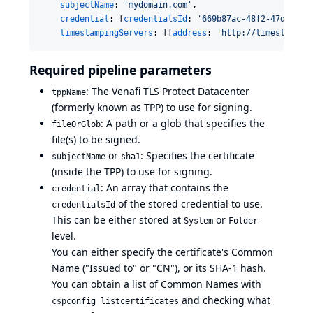
subjectName
: 
'
mydomain.com
'
,

credential
: [
credentialsId
: 
'
669b87ac-48f2-47db-900
timestampingServers
: [[
address
: 
'
http://timestamp.d
Required pipeline parameters
: The Venafi TLS Protect Datacenter
tppName
(formerly known as TPP) to use for signing.
: A path or a glob that specifies the
fileOrGlob
file(s) to be signed.
or
: Specifies the certificate
subjectName
sha1
(inside the TPP) to use for signing.
: An array that contains the
credential
of the stored credential to use.
credentialsId
This can be either stored at
or
System
Folder
level.
You can either specify the certificate's Common
Name ("Issued to" or "CN"), or its SHA-1 hash.
You can obtain a list of Common Names with
and checking what
cspconfig listcertificates