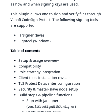
as how and when signing keys are used.
This plugin allows one to sign and verify files through
Venafi CodeSign Protect. The following signing tools
are supported:
Jarsigner (Java)
Signtool (Windows)
Table of contents
Setup & usage overview
Compatibility
Role strategy integration
Client tools installation caveats
TLS Protect Datacenter configuration
Security & master-slave node setup
Build steps & pipeline functions
Sign with Jarsigner
(
)
venafiCodeSignWithJarSigner