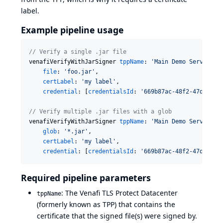
label.
Example pipeline usage
//
 Verify a single .jar file
venafiVerifyWithJarSigner 
tppName
: 
'
Main Demo Server
'
,

file
: 
'
foo.jar
'
,

certLabel
: 
'
my label
'
,

credential
: [
credentialsId
: 
'
669b87ac-48f2-47db-900
//
 Verify multiple .jar files with a glob
venafiVerifyWithJarSigner 
tppName
: 
'
Main Demo Server
'
,

glob
: 
'
*.jar
'
,

certLabel
: 
'
my label
'
,

credential
: [
credentialsId
: 
'
669b87ac-48f2-47db-900
Required pipeline parameters
: The Venafi TLS Protect Datacenter
tppName
(formerly known as TPP) that contains the
certificate that the signed file(s) were signed by.