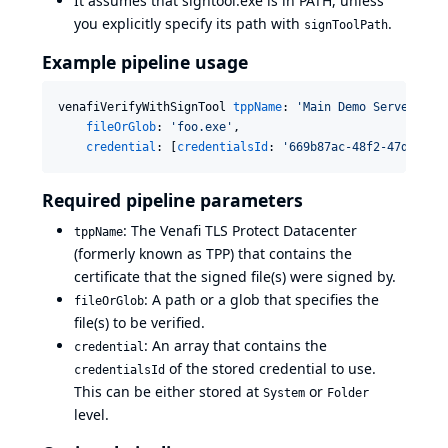
It assumes that signtool.exe is in PATH, unless
you explicitly specify its path with
.
signToolPath
Example pipeline usage
venafiVerifyWithSignTool 
tppName
: 
'
Main Demo Server
'
,

fileOrGlob
: 
'
foo.exe
'
,

credential
: [
credentialsId
: 
'
669b87ac-48f2-47db-900
Required pipeline parameters
: The Venafi TLS Protect Datacenter
tppName
(formerly known as TPP) that contains the
certificate that the signed file(s) were signed by.
: A path or a glob that specifies the
fileOrGlob
file(s) to be verified.
: An array that contains the
credential
of the stored credential to use.
credentialsId
This can be either stored at
or
System
Folder
level.