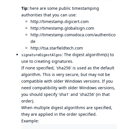
Tip:
here are some public timestamping
authorities that you can use:
http://timestamp.digicert.com
http://timestamp.globalsign.com
http://timestamp.comodoca.com/authentico
de
http://tsa.starfieldtech.com
: The digest algorithm(s) to
signatureDigestAlgos
use to creating signatures.
If none specified, 'sha256' is used as the default
algorithm. This is very secure, but may not be
compatible with older Windows versions. If you
need compatibility with older Windows versions,
you should specify 'sha1' and 'sha256' (in that
order).
When multiple digest algorithms are specified,
they are applied in the order specified.
Example: