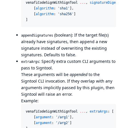
venafiCodeSignWithSignTool 
..
.
, 
signatureDigestAlgo
    [
algorithm
: 
'
sha1
'
],

    [
algorithm
: 
'
sha256
'
]

]
(boolean): If the target file(s)
appendSignatures
already have signatures, then append a new
signature instead of overwriting the existing
signatures. Defaults to false.
: Specify extra custom CLI arguments to
extraArgs
pass to Signtool.
These arguments will be
appended
to the
Signtool CLI invocation. If they overlap with any
arguments implicitly passed by this plugin, then
Signtool will raise an error.
Example:
venafiCodeSignWithSignTool 
..
.
, 
extraArgs
: [

    [
argument
: 
'
/arg1
'
],

    [
argument
: 
'
/arg2
'
]
