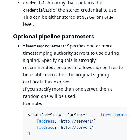
: An array that contains the
credential
of the stored credential to use.
credentialsId
This can be either stored at
or
System
Folder
level.
Optional pipeline parameters
: Specifies one or more
timestampingServers
timestamping authority servers to use during
signing. Specifying this is strongly
recommended, because it allows signed files to
be usable even after the original signing
certificate has expired.
If you specify more than one server, then a
random one will be used.
Example:
venafiCodeSignWithJarSigner 
..
.
, 
timestampingServer
    [
address
: 
'
http://server1
'
],

    [
address
: 
'
http://server2
'
]

]