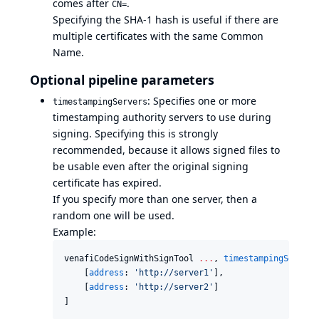
comes after
.
CN=
Specifying the SHA-1 hash is useful if there are
multiple certificates with the same Common
Name.
Optional pipeline parameters
: Specifies one or more
timestampingServers
timestamping authority servers to use during
signing. Specifying this is strongly
recommended, because it allows signed files to
be usable even after the original signing
certificate has expired.
If you specify more than one server, then a
random one will be used.
Example:
venafiCodeSignWithSignTool 
..
.
, 
timestampingServers
    [
address
: 
'
http://server1
'
],

    [
address
: 
'
http://server2
'
]

]