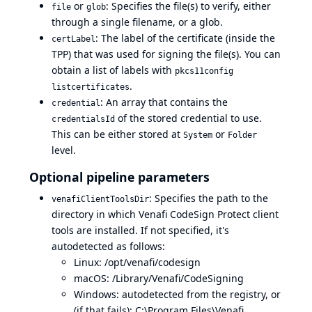
or
: Specifies the file(s) to verify, either
file
glob
through a single filename, or a glob.
: The label of the certificate (inside the
certLabel
TPP) that was used for signing the file(s). You can
obtain a list of labels with
pkcs11config
.
listcertificates
: An array that contains the
credential
of the stored credential to use.
credentialsId
This can be either stored at
or
System
Folder
level.
Optional pipeline parameters
: Specifies the path to the
venafiClientToolsDir
directory in which Venafi CodeSign Protect client
tools are installed. If not specified, it's
autodetected as follows:
Linux: /opt/venafi/codesign
macOS: /Library/Venafi/CodeSigning
Windows: autodetected from the registry, or
(if that fails): C:\Program Files\Venafi