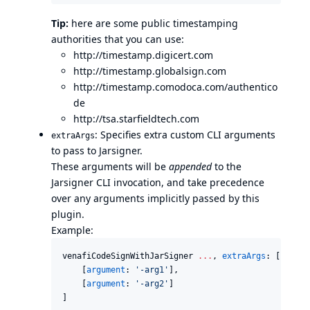
Tip:
here are some public timestamping
authorities that you can use:
http://timestamp.digicert.com
http://timestamp.globalsign.com
http://timestamp.comodoca.com/authentico
de
http://tsa.starfieldtech.com
: Specifies extra custom CLI arguments
extraArgs
to pass to Jarsigner.
These arguments will be
appended
to the
Jarsigner CLI invocation, and take precedence
over any arguments implicitly passed by this
plugin.
Example:
venafiCodeSignWithJarSigner 
..
.
, 
extraArgs
: [

    [
argument
: 
'
-arg1
'
],

    [
argument
: 
'
-arg2
'
]

]