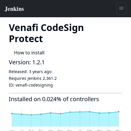
Venafi CodeSign
Protect
How to install
Version: 1.2.1
Released:
3 years ago
Requires Jenkins
2.361.2
ID:
venafi-codesigning
Installed on 0.024% of controllers