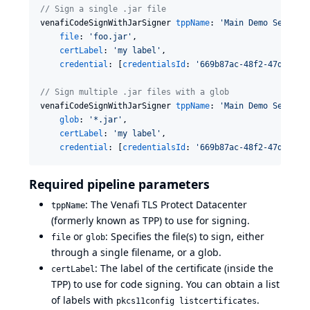
//
 Sign a single .jar file
venafiCodeSignWithJarSigner 
tppName
: 
'
Main Demo Server
'
,
file
: 
'
foo.jar
'
,

certLabel
: 
'
my label
'
,

credential
: [
credentialsId
: 
'
669b87ac-48f2-47db-900
//
 Sign multiple .jar files with a glob
venafiCodeSignWithJarSigner 
tppName
: 
'
Main Demo Server
'
,
glob
: 
'
*.jar
'
,

certLabel
: 
'
my label
'
,

credential
: [
credentialsId
: 
'
669b87ac-48f2-47db-900
Required pipeline parameters
: The Venafi TLS Protect Datacenter
tppName
(formerly known as TPP) to use for signing.
or
: Specifies the file(s) to sign, either
file
glob
through a single filename, or a glob.
: The label of the certificate (inside the
certLabel
TPP) to use for code signing. You can obtain a list
of labels with
.
pkcs11config listcertificates