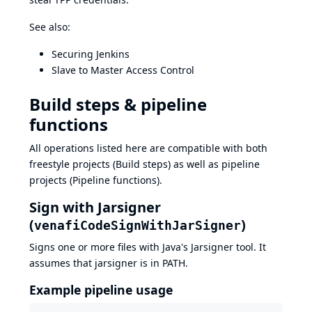
See also:
Securing Jenkins
Slave to Master Access Control
Build steps & pipeline
functions
All operations listed here are compatible with both
freestyle projects (Build steps) as well as pipeline
projects (Pipeline functions).
Sign with Jarsigner
(
)
venafiCodeSignWithJarSigner
Signs one or more files with Java's
Jarsigner
tool. It
assumes that jarsigner is in PATH.
Example pipeline usage