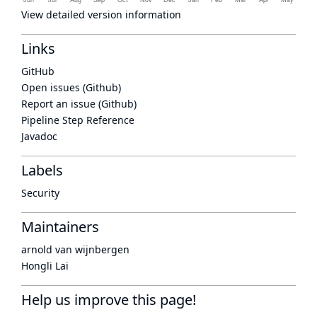
View detailed version information
Links
GitHub
Open issues (Github)
Report an issue (Github)
Pipeline Step Reference
Javadoc
Labels
Security
Maintainers
arnold van wijnbergen
Hongli Lai
Help us improve this page!