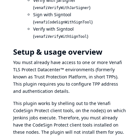
Verify with Jarsigner
(
)
venafiVerifyWithJarSigner
Sign with Signtool
(
)
venafiCodeSignWithSignTool
Verify with Signtool
(
)
venafiVerifyWithSignTool
Setup & usage overview
You must already have access to one or more Venafi
TLS Protect Datacenter™ environments (formerly
known as Trust Protection Platform, in short TPPs).
This plugin requires you to
configure TPP address
and authentication details
.
This plugin works by shelling out to the Venafi
CodeSign Protect client tools, on the node(s) on which
Jenkins jobs execute. Therefore, you must already
have the CodeSign Protect client tools installed on
these nodes. The plugin will not install them for you.