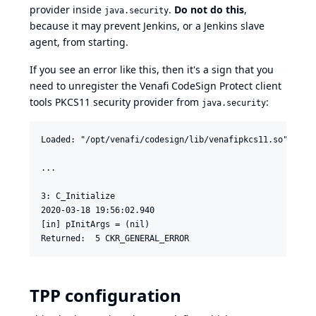
provider inside
.
Do not do this
,
java.security
because it may prevent Jenkins, or a Jenkins slave
agent, from starting.
If you see an error like this, then it's a sign that you
need to unregister the Venafi CodeSign Protect client
tools PKCS11 security provider from
:
java.security
Loaded: "/opt/venafi/codesign/lib/venafipkcs11.so"

...

3: C_Initialize

2020-03-18 19:56:02.940

[in] pInitArgs = (nil)

TPP configuration