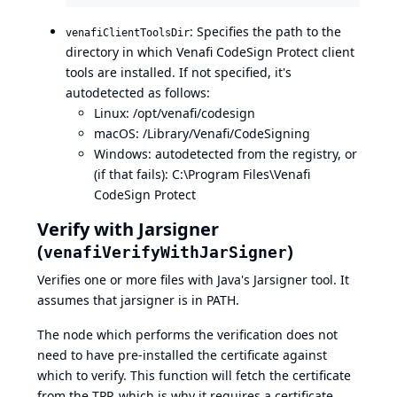
: Specifies the path to the
venafiClientToolsDir
directory in which Venafi CodeSign Protect client
tools are installed. If not specified, it's
autodetected as follows:
Linux: /opt/venafi/codesign
macOS: /Library/Venafi/CodeSigning
Windows: autodetected from the registry, or
(if that fails): C:\Program Files\Venafi
CodeSign Protect
Verify with Jarsigner
(
)
venafiVerifyWithJarSigner
Verifies one or more files with Java's
Jarsigner
tool. It
assumes that jarsigner is in PATH.
The node which performs the verification does not
need to have pre-installed the certificate against
which to verify. This function will fetch the certificate
from the TPP, which is why it requires a certificate