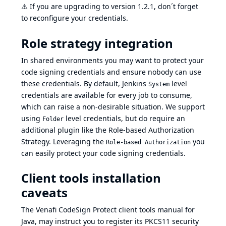
⚠️
If you are upgrading to version 1.2.1, don´t forget
to reconfigure your credentials.
Role strategy integration
In shared environments you may want to protect your
code signing credentials and ensure nobody can use
these credentials. By default, Jenkins
level
System
credentials are available for every job to consume,
which can raise a non-desirable situation. We support
using
level credentials, but do require an
Folder
additional plugin like the
Role-based Authorization
Strategy
. Leveraging the
you
Role-based Authorization
can easily protect your code signing credentials.
Client tools installation
caveats
The Venafi CodeSign Protect client tools manual for
Java, may instruct you to register its PKCS11 security