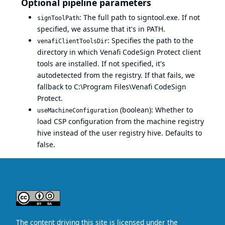
Optional pipeline parameters
: The full path to signtool.exe. If not
signToolPath
specified, we assume that it's in PATH.
: Specifies the path to the
venafiClientToolsDir
directory in which Venafi CodeSign Protect client
tools are installed. If not specified, it's
autodetected from the registry. If that fails, we
fallback to C:\Program Files\Venafi CodeSign
Protect.
(boolean): Whether to
useMachineConfiguration
load CSP configuration from the machine registry
hive instead of the user registry hive. Defaults to
false.