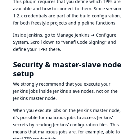
This plugin requires that you define which TPPs are
available and how to connect to them. Since version
1.2.x credentials are part of the build configuration,
for both freestyle projects and pipeline functions.
Inside Jenkins, go to Manage Jenkins ➜ Configure
System. Scroll down to "Venafi Code Signing" and
define your TPPs there.
Security & master-slave node
setup
We strongly recommend that you execute your
Jenkins jobs inside Jenkins slave nodes, not on the
Jenkins master node.
When you execute jobs on the Jenkins master node,
it's possible for malicious jobs to access Jenkins'
secrets by reading Jenkins' configuration files. This
means that malicious jobs are, for example, able to
steal TPP credentials.