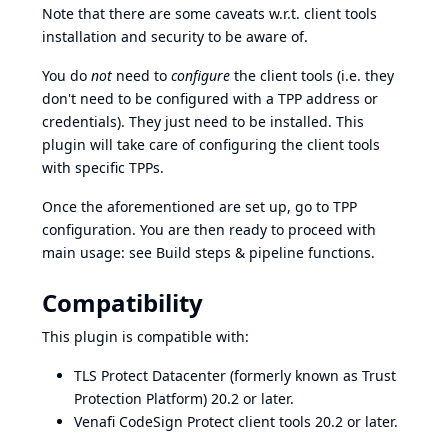
Note that there are some caveats w.r.t.
client tools
installation
and
security
to be aware of.
You do
not
need to
configure
the client tools (i.e. they
don't need to be configured with a TPP address or
credentials). They just need to be installed. This
plugin will take care of configuring the client tools
with specific TPPs.
Once the aforementioned are set up, go to
TPP
configuration
. You are then ready to proceed with
main usage: see
Build steps & pipeline functions
.
Compatibility
This plugin is compatible with:
TLS Protect Datacenter (formerly known as Trust
Protection Platform) 20.2 or later.
Venafi CodeSign Protect client tools 20.2 or later.