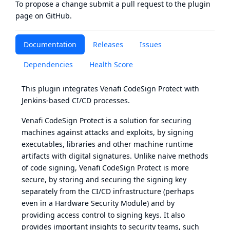
To propose a change submit a pull request to
the plugin
page
on GitHub.
Documentation
Releases
Issues
Dependencies
Health Score
This plugin integrates
Venafi CodeSign Protect
with
Jenkins-based CI/CD processes.
Venafi CodeSign Protect is a solution for securing
machines against attacks and exploits, by signing
executables, libraries and other machine runtime
artifacts with digital signatures. Unlike naive methods
of code signing, Venafi CodeSign Protect is more
secure, by storing and securing the signing key
separately from the CI/CD infrastructure (perhaps
even in a Hardware Security Module) and by
providing access control to signing keys. It also
provides important insights to security teams, such