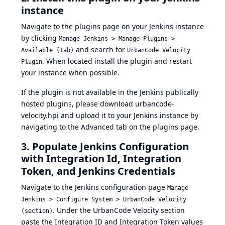
instance
Navigate to the plugins page on your Jenkins instance
by clicking
Manage Jenkins > Manage Plugins >
and search for
Available (tab)
UrbanCode Velocity
. When located install the plugin and restart
Plugin
your instance when possible.
If the plugin is not available in the Jenkins publically
hosted plugins, please download
urbancode-
velocity.hpi
and upload it to your Jenkins instance by
navigating to the Advanced tab on the plugins page.
3. Populate Jenkins Configuration
with Integration Id, Integration
Token, and Jenkins Credentials
Navigate to the Jenkins configuration page
Manage
Jenkins > Configure System > UrbanCode Velocity
. Under the UrbanCode Velocity section
(section)
paste the Integration ID and Integration Token values