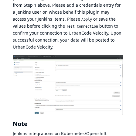
from Step 1 above. Please add a credentials entry for
a Jenkins user on whose behalf this plugin may
access your Jenkins items. Please
or save the
Apply
values before clicking the
button to
Test Connection
confirm your connection to UrbanCode Velocity. Upon
successful connection, your data will be posted to
UrbanCode Velocity.
Note
Jenkins integrations on Kubernetes/Openshift