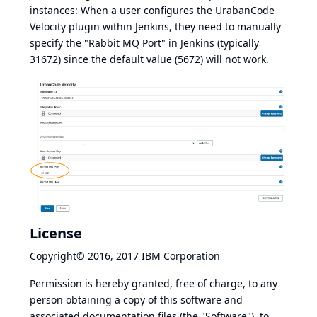
instances: When a user configures the UrabanCode
Velocity plugin within Jenkins, they need to manually
specify the "Rabbit MQ Port" in Jenkins (typically
31672) since the default value (5672) will not work.
License
Copyright© 2016, 2017 IBM Corporation
Permission is hereby granted, free of charge, to any
person obtaining a copy of this software and
associated documentation files (the "Software"), to