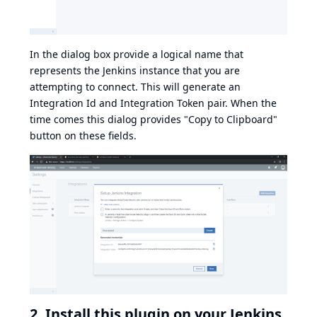
In the dialog box provide a logical name that
represents the Jenkins instance that you are
attempting to connect. This will generate an
Integration Id and Integration Token pair. When the
time comes this dialog provides "Copy to Clipboard"
button on these fields.
2. Install this plugin on your Jenkins