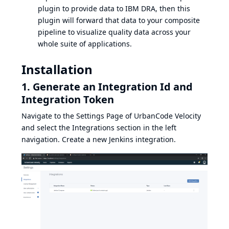
plugin to provide data to IBM DRA, then this
plugin will forward that data to your composite
pipeline to visualize quality data across your
whole suite of applications.
Installation
1. Generate an Integration Id and
Integration Token
Navigate to the Settings Page of UrbanCode Velocity
and select the Integrations section in the left
navigation. Create a new Jenkins integration.