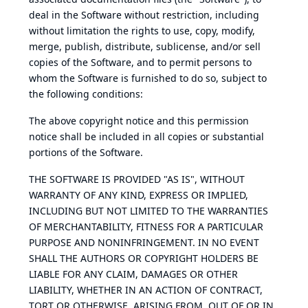
deal in the Software without restriction, including
without limitation the rights to use, copy, modify,
merge, publish, distribute, sublicense, and/or sell
copies of the Software, and to permit persons to
whom the Software is furnished to do so, subject to
the following conditions:
The above copyright notice and this permission
notice shall be included in all copies or substantial
portions of the Software.
THE SOFTWARE IS PROVIDED "AS IS", WITHOUT
WARRANTY OF ANY KIND, EXPRESS OR IMPLIED,
INCLUDING BUT NOT LIMITED TO THE WARRANTIES
OF MERCHANTABILITY, FITNESS FOR A PARTICULAR
PURPOSE AND NONINFRINGEMENT. IN NO EVENT
SHALL THE AUTHORS OR COPYRIGHT HOLDERS BE
LIABLE FOR ANY CLAIM, DAMAGES OR OTHER
LIABILITY, WHETHER IN AN ACTION OF CONTRACT,
TORT OR OTHERWISE, ARISING FROM, OUT OF OR IN