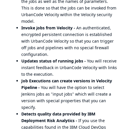
the jobs as well as the names of parameters.
This is done so that the jobs can be invoked from
UrbanCode Velocity within the Velocity security
model.
Invoke jobs from Velocity -
An authenticated,
encrypted persistent connection is established
with UrbanCode Velocity so that you can trigger
off jobs and pipelines with no special firewall
configuration.
Updates status of running jobs -
You will receive
instant feedback in UrbanCode Velocity with links
to the execution.
Job Executions can create versions in Velocity
Pipeline -
You will have the option to select
Jenkins jobs as "input jobs" which will create a
version with special properties that you can
specify.
Detects quality data provided by IBM
Deployment Risk Analytics -
If you use the
capabilities found in the IBM Cloud DevOps