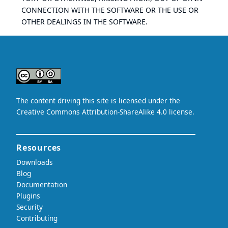
CONNECTION WITH THE SOFTWARE OR THE USE OR
OTHER DEALINGS IN THE SOFTWARE.