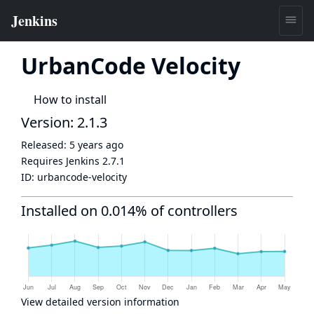
UrbanCode Velocity
How to install
Version: 2.1.3
Released:
5 years ago
Requires Jenkins
2.7.1
ID:
urbancode-velocity
Installed on 0.014% of controllers
View detailed version information