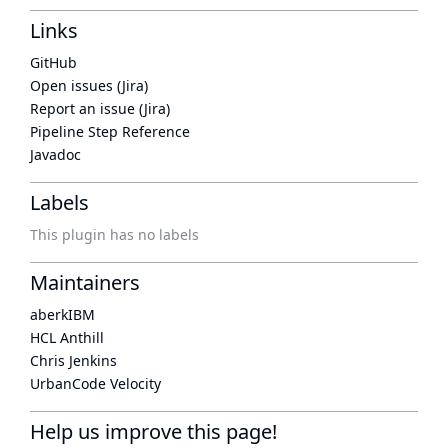
Links
GitHub
Open issues (Jira)
Report an issue (Jira)
Pipeline Step Reference
Javadoc
Labels
This plugin has no labels
Maintainers
aberkIBM
HCL Anthill
Chris Jenkins
UrbanCode Velocity
Help us improve this page!