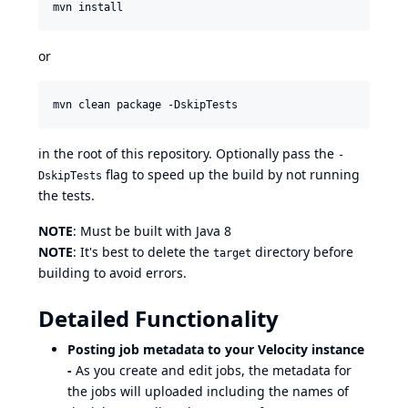
or
in the root of this repository. Optionally pass the
-
flag to speed up the build by not running
DskipTests
the tests.
NOTE
: Must be built with Java 8
NOTE
: It's best to delete the
directory before
target
building to avoid errors.
Detailed Functionality
Posting job metadata to your Velocity instance
-
As you create and edit jobs, the metadata for
the jobs will uploaded including the names of