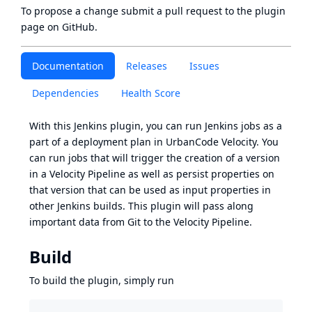
To propose a change submit a pull request to
the plugin
page
on GitHub.
Documentation
Releases
Issues
Dependencies
Health Score
With this Jenkins plugin, you can run Jenkins jobs as a
part of a deployment plan in UrbanCode Velocity. You
can run jobs that will trigger the creation of a version
in a Velocity Pipeline as well as persist properties on
that version that can be used as input properties in
other Jenkins builds. This plugin will pass along
important data from Git to the Velocity Pipeline.
Build
To build the plugin, simply run