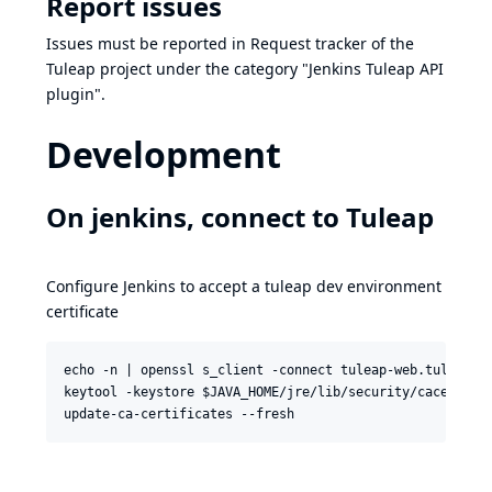
Report issues
Issues must be reported in
Request tracker of the
Tuleap project
under the category "Jenkins Tuleap API
plugin".
Development
On jenkins, connect to Tuleap
Configure Jenkins to accept a tuleap dev environment
certificate
echo -n | openssl s_client -connect tuleap-web.tuleap-a
keytool -keystore $JAVA_HOME/jre/lib/security/cacerts  