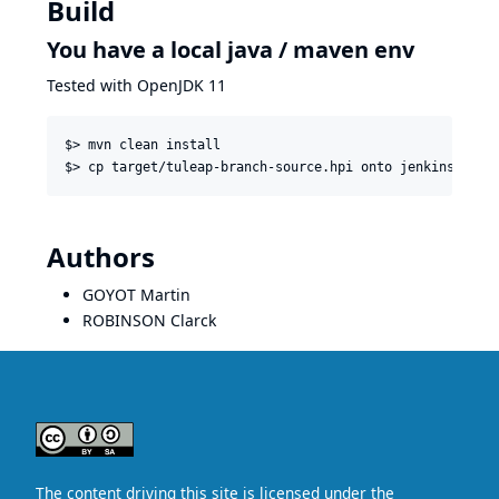
Build
You have a local java / maven env
Tested with OpenJDK 11
$> mvn clean install

Authors
GOYOT Martin
ROBINSON Clarck