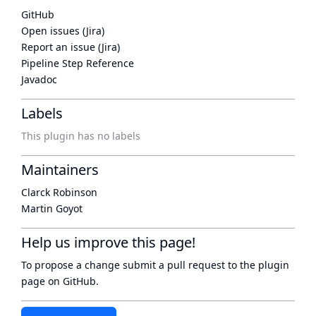
GitHub
Open issues (Jira)
Report an issue (Jira)
Pipeline Step Reference
Javadoc
Labels
This plugin has no labels
Maintainers
Clarck Robinson
Martin Goyot
Help us improve this page!
To propose a change submit a pull request to
the plugin
page
on GitHub.