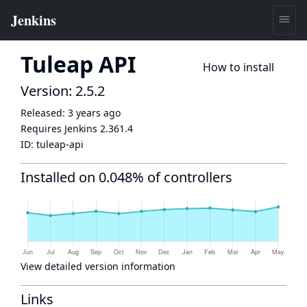
Tuleap API
How to install
Version: 2.5.2
Released:
3 years ago
Requires Jenkins
2.361.4
ID:
tuleap-api
Installed on 0.048% of controllers
View detailed version information
Links