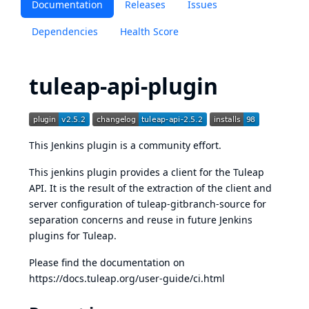
Documentation
Releases
Issues
Dependencies
Health Score
tuleap-api-plugin
This Jenkins plugin is a community effort.
This jenkins plugin provides a client for the Tuleap
API. It is the result of the extraction of the client and
server configuration of
tuleap-gitbranch-source
for
separation concerns and reuse in future Jenkins
plugins for Tuleap.
Please find the documentation on
https://docs.tuleap.org/user-guide/ci.html