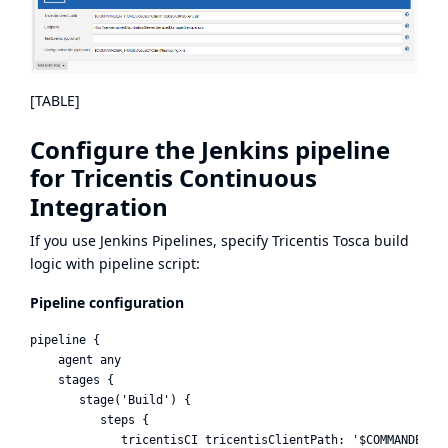
[TABLE]
Configure the Jenkins pipeline
for Tricentis Continuous
Integration
If you use
Jenkins Pipelines,
specify Tricentis Tosca build
logic with pipeline script:
Pipeline configuration
pipeline {    

    agent any

    stages {

       stage('Build') {

          steps {

             tricentisCI tricentisClientPath: '$COMMANDER_HO