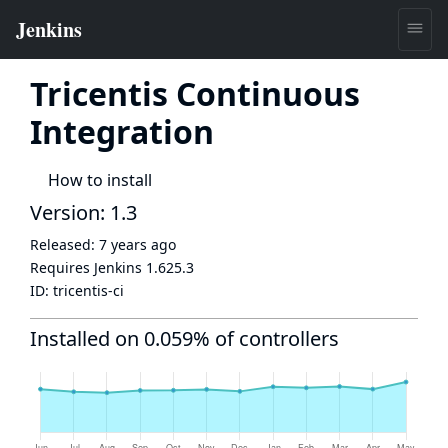
Tricentis Continuous
Integration
How to install
Version: 1.3
Released:
7 years ago
Requires Jenkins
1.625.3
ID:
tricentis-ci
Installed on 0.059% of controllers