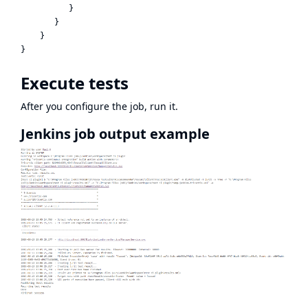
          }

       }

    }

Execute tests
After you configure the job, run it.
Jenkins job output example