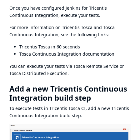
Once you have configured Jenkins for Tricentis
Continuous Integration,
execute your tests.
For more information on Tricentis Tosca and Tosca
Continuous Integration, see the following links:
Tricentis Tosca in 60 seconds
Tosca Continuous Integration documentation
You can execute your tests via
Tosca Remote Service
or
Tosca Distributed Execution
.
Add a new Tricentis Continuous
Integration build step
To execute tests in Tricentis Tosca CI, add a new Tricentis
Continuous Integration build step: