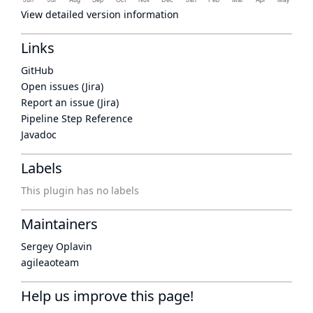
View detailed version information
Links
GitHub
Open issues (Jira)
Report an issue (Jira)
Pipeline Step Reference
Javadoc
Labels
This plugin has no labels
Maintainers
Sergey Oplavin
agileaoteam
Help us improve this page!