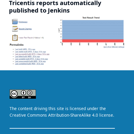
Tricentis reports automatically
published to Jenkins