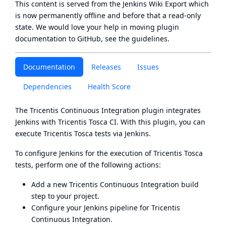
This content is served from the
Jenkins Wiki Export
which
is now
permanently offline
and before that a
read-only
state
. We would love your help in moving plugin
documentation to GitHub, see
the guidelines
.
Documentation
Releases
Issues
Dependencies
Health Score
The Tricentis Continuous Integration plugin integrates
Jenkins with Tricentis Tosca CI. With this plugin, you can
execute Tricentis Tosca tests via Jenkins.
To configure Jenkins for the execution of Tricentis Tosca
tests, perform one of the following actions:
Add a new Tricentis Continuous Integration build
step to your project.
Configure your Jenkins pipeline for Tricentis
Continuous Integration
.