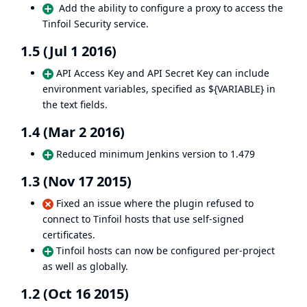
Add the ability to configure a proxy to access the
Tinfoil Security service.
1.5 (Jul 1 2016)
API Access Key and API Secret Key can include
environment variables, specified as ${VARIABLE} in
the text fields.
1.4 (Mar 2 2016)
Reduced minimum Jenkins version to 1.479
1.3 (Nov 17 2015)
Fixed an issue where the plugin refused to
connect to Tinfoil hosts that use self-signed
certificates.
Tinfoil hosts can now be configured per-project
as well as globally.
1.2 (Oct 16 2015)