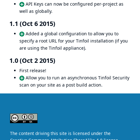
API Keys can now be configured per-project as
well as globally.
1.1 (Oct 6 2015)
Added a global configuration to allow you to
specify a root URL for your Tinfoil installation (if you
are using the Tinfoil appliance).
1.0 (Oct 2 2015)
First release!
Allow you to run an asynchronous Tinfoil Security
scan on your site as a post build action.