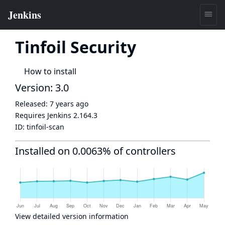
Tinfoil Security
How to install
Version: 3.0
Released:
7 years ago
Requires Jenkins
2.164.3
ID:
tinfoil-scan
Installed on 0.0063% of controllers
View detailed version information