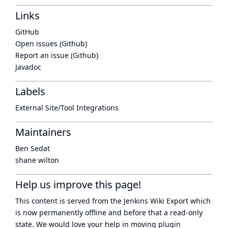
Links
GitHub
Open issues (Github)
Report an issue (Github)
Javadoc
Labels
External Site/Tool Integrations
Maintainers
Ben Sedat
shane wilton
Help us improve this page!
This content is served from the
Jenkins Wiki Export
which
is now
permanently offline
and before that a
read-only
state
. We would love your help in moving plugin