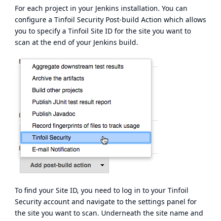
For each project in your Jenkins installation. You can
configure a Tinfoil Security Post-build Action which allows
you to specify a Tinfoil Site ID for the site you want to
scan at the end of your Jenkins build.
To find your Site ID, you need to log in to your Tinfoil
Security account and navigate to the settings panel for
the site you want to scan. Underneath the site name and