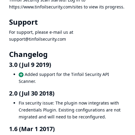
https://www.tinfoilsecurity.com/sites
to view its progress.
Support
For support, please e-mail us at
support@tinfoilsecurity.com
Changelog
3.0 (Jul 9 2019)
Added support for the Tinfoil Security API
Scanner.
2.0 (Jul 30 2018)
Fix security issue
: The plugin now integrates with
Credentials Plugin
. Existing configurations are not
migrated and will need to be reconfigured.
1.6 (Mar 1 2017)