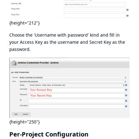
{height="212"}
Choose the 'Username with password' kind and fill in
your Access Key as the username and Secret Key as the
password.
{height="250"}
Per-Project Configuration