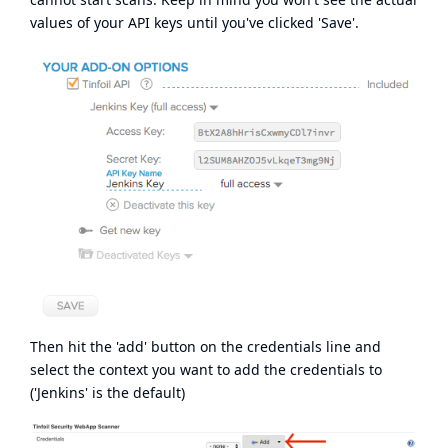
values of your API keys until you've clicked 'Save'.
Then hit the 'add' button on the credentials line and
select the context you want to add the credentials to
('Jenkins' is the default)