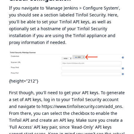
If you navigate to 'Manage Jenkins > Configure System',
you should see a section labeled Tinfoil Security. Here,
you'll be able to set your Tinfoil API keys, as well as
optionally set a hostname of your Tinfoil Security
installation if you are using the Tinfoil appliance and
proxy information if needed.
{height="212"}
First though, you'll need to get your API keys. To generate
a set of API keys, log in to your Tinfoil Security account
and navigate to
https://www.tinfoilsecurity.com/add_ons
.
From there, you can select the checkbox to enable the
Tinfoil API and create an API key. Make sure you create a
'Full Access' API key pair, since 'Read-Only' API keys
cannot start scans. Keep in mind you won't see the actual