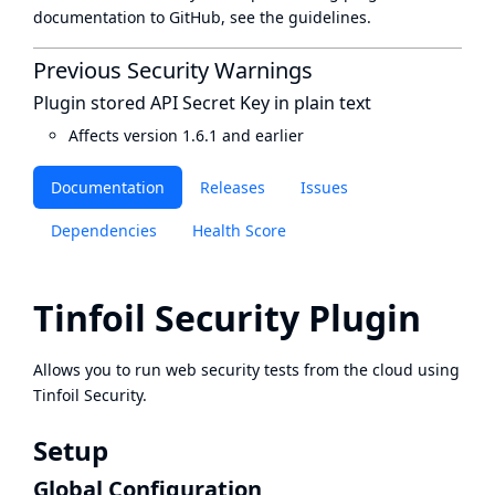
documentation to GitHub, see
the guidelines
.
Previous Security Warnings
Plugin stored API Secret Key in plain text
Affects version 1.6.1 and earlier
Documentation
Releases
Issues
Dependencies
Health Score
Tinfoil Security Plugin
Allows you to run web security tests from the cloud using
Tinfoil Security
.
Setup
Global Configuration