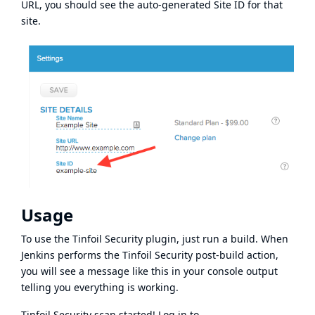
URL, you should see the auto-generated Site ID for that
site.
Usage
To use the Tinfoil Security plugin, just run a build. When
Jenkins performs the Tinfoil Security post-build action,
you will see a message like this in your console output
telling you everything is working.
Tinfoil Security scan started! Log in to