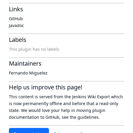
Links
GitHub
Javadoc
Labels
This plugin has no labels
Maintainers
Fernando Miguelez
Help us improve this page!
This content is served from the
Jenkins Wiki Export
which
is now
permanently offline
and before that a
read-only
state
. We would love your help in moving plugin
documentation to GitHub, see
the guidelines
.