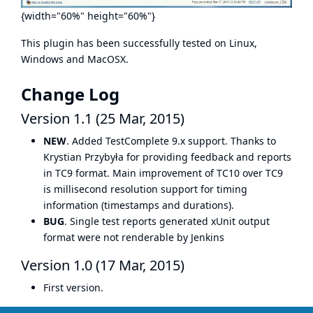
{width="60%" height="60%"}
This plugin has been successfully tested on Linux,
Windows and MacOSX.
Change Log
Version 1.1 (25 Mar, 2015)
NEW
. Added TestComplete 9.x support. Thanks to
Krystian Przybyła for providing feedback and reports
in TC9 format. Main improvement of TC10 over TC9
is millisecond resolution support for timing
information (timestamps and durations).
BUG
. Single test reports generated xUnit output
format were not renderable by Jenkins
Version 1.0 (17 Mar, 2015)
First version.