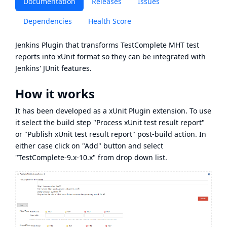
Documentation
Releases
Issues
Dependencies
Health Score
Jenkins Plugin that transforms
TestComplete
MHT
test
reports into xUnit format so they can be integrated with
Jenkins' JUnit features.
How it works
It has been developed as a
xUnit Plugin
extension. To use
it select the build step "Process xUnit test result report"
or "Publish xUnit test result report" post-build action. In
either case click on "Add" button and select
"TestComplete-9.x-10.x" from drop down list.