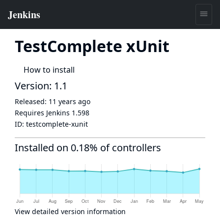
TestComplete xUnit
How to install
Version: 1.1
Released:
11 years ago
Requires Jenkins
1.598
ID:
testcomplete-xunit
Installed on 0.18% of controllers
View detailed version information