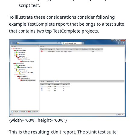
script test.
To illustrate these considerations consider following
example TestComplete report that belongs to a test suite
that contains two top TestComplete projects.
{width="60%" height="60%"}
This is the resulting xUnit report. The xUnit test suite