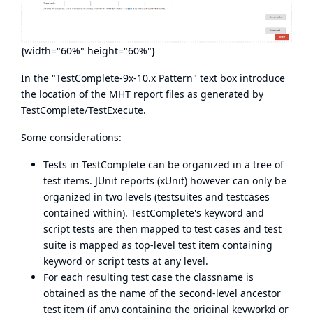
{width="60%" height="60%"}
In the "TestComplete-9x-10.x Pattern" text box introduce
the location of the MHT report files as generated by
TestComplete/TestExecute.
Some considerations:
Tests in TestComplete can be organized in a tree of
test items. JUnit reports (xUnit) however can only be
organized in two levels (testsuites and testcases
contained within). TestComplete's keyword and
script tests are then mapped to test cases and test
suite is mapped as top-level test item containing
keyword or script tests at any level.
For each resulting test case the classname is
obtained as the name of the second-level ancestor
test item (if any) containing the original keyworkd or