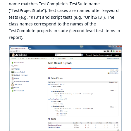
name matches TestComplete's TestSuite name
("TestProjectSuite"). Test cases are named after keyword
tests (e.g. "KT3") and script tests (e.g. "Unit\ST3"). The
class names correspond to the names of the
TestComplete projects in suite (second level test items in
report).