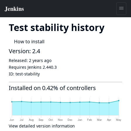
Test stability history
How to install
Version: 2.4
Released:
2 years ago
Requires Jenkins
2.440.3
ID:
test-stability
Installed on 0.42% of controllers
View detailed version information