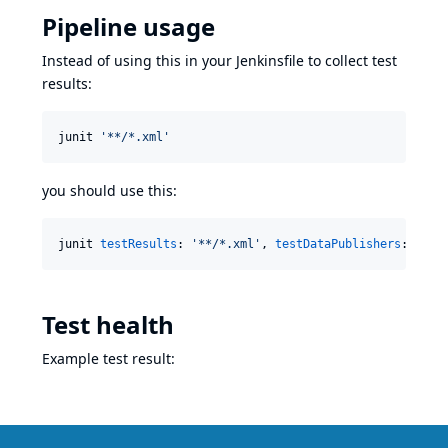
Pipeline usage
Instead of using this in your Jenkinsfile to collect test
results:
junit 
'
**/*.xml
'
you should use this:
junit 
testResults
: 
'
**/*.xml
'
, 
testDataPublishers
: [[$
c
Test health
Example test result: