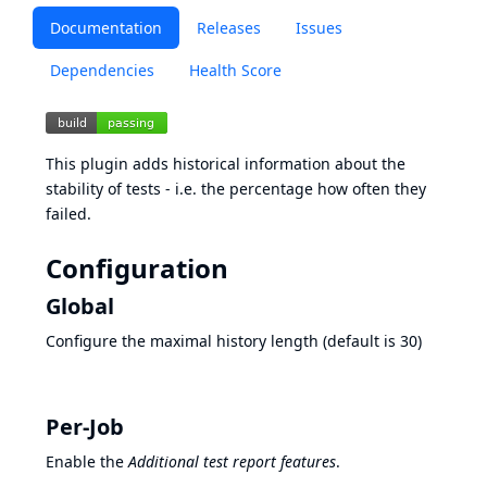
Documentation
Releases
Issues
Dependencies
Health Score
This plugin adds historical information about the
stability of tests - i.e. the percentage how often they
failed.
Configuration
Global
Configure the maximal history length (default is 30)
Per-Job
Enable the
Additional test report features
.