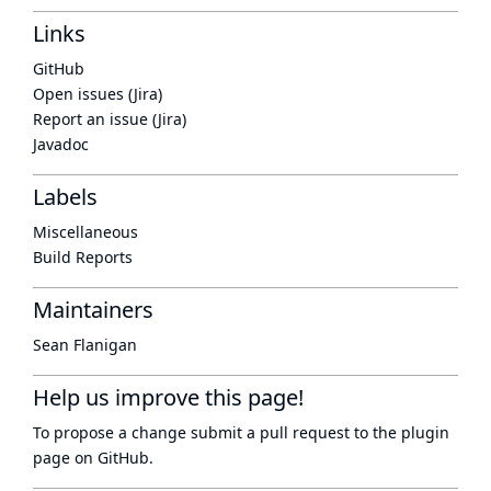
Links
GitHub
Open issues (Jira)
Report an issue (Jira)
Javadoc
Labels
Miscellaneous
Build Reports
Maintainers
Sean Flanigan
Help us improve this page!
To propose a change submit a pull request to
the plugin
page
on GitHub.