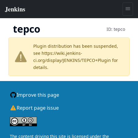
tepco
ID:
tepco
Plugin distribution has been suspended,
see
https://wiki.jenkins-
ci.org/display/JENKINS/TEPCO+Plugin
for
details.