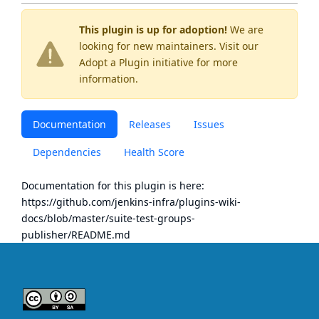
This plugin is up for adoption!
We are
looking for new maintainers. Visit our
Adopt a Plugin
initiative for more
information.
Documentation
Releases
Issues
Dependencies
Health Score
Documentation for this plugin is here:
https://github.com/jenkins-infra/plugins-wiki-
docs/blob/master/suite-test-groups-
publisher/README.md