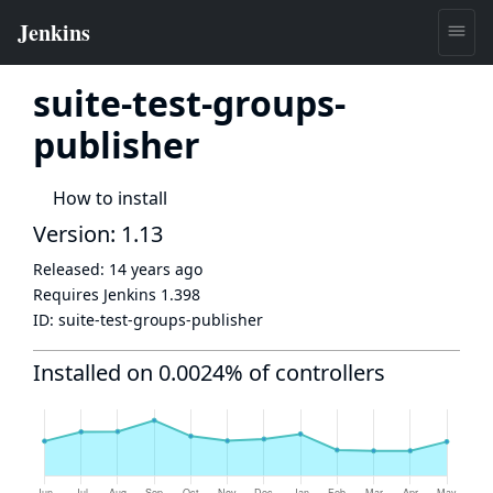
suite-test-groups-
publisher
How to install
Version: 1.13
Released:
14 years ago
Requires Jenkins
1.398
ID:
suite-test-groups-publisher
Installed on 0.0024% of controllers