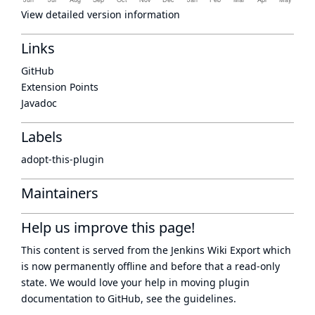
View detailed version information
Links
GitHub
Extension Points
Javadoc
Labels
adopt-this-plugin
Maintainers
Help us improve this page!
This content is served from the
Jenkins Wiki Export
which
is now
permanently offline
and before that a
read-only
state
. We would love your help in moving plugin
documentation to GitHub, see
the guidelines
.