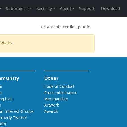
ID:
storable-configs-plugin
etails.