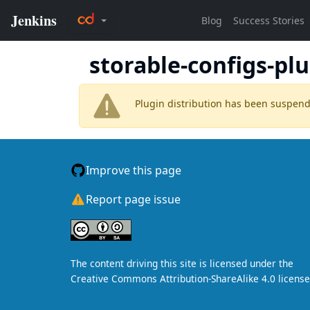
storable-configs-pl
Plugin distribution has been suspen