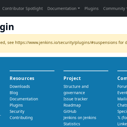
ugin
ded, see
https://www.jenkins.io/security/plugins/#suspensions
for d