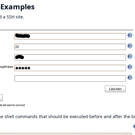
 Examples
d a SSH site.
 the shell commands that should be executed before and after the bu