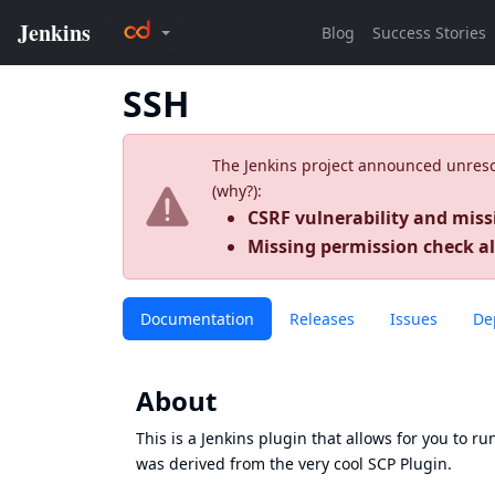
SSH
The Jenkins project announced unresolv
(
why?
):
CSRF vulnerability and miss
Missing permission check a
Documentation
Releases
Issues
De
About
This is a Jenkins plugin that allows for you to 
was derived from the very cool
SCP Plugin
.