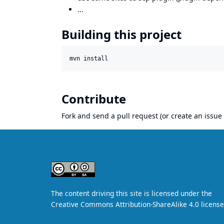
...
Building this project
mvn install
Contribute
Fork and send a pull request (or create an issue 