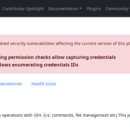
ed security vulnerabilities affecting the current version of this p
ing permission checks allow capturing credentials
llows enumerating credentials IDs
pendencies
Health Score
run operations with SSH. (I.e. commands, file management etc) This 