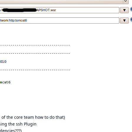
 of the core team how to do that)
sing the ssh Plugin
dencies???)