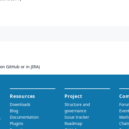
on GitHub or in JIRA)