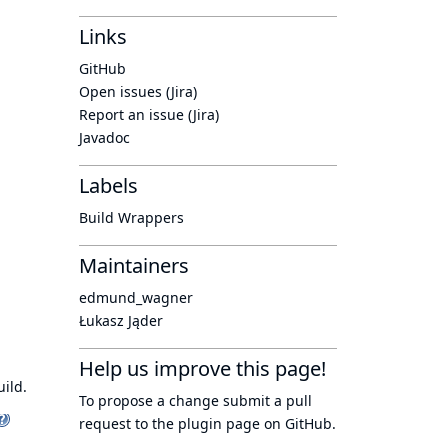
Links
GitHub
Open issues (Jira)
Report an issue (Jira)
Javadoc
Labels
Build Wrappers
Maintainers
edmund_wagner
Łukasz Jąder
Help us improve this page!
ild.
To propose a change submit a pull
request to
the plugin page
on GitHub.