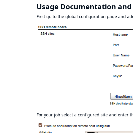
Usage Documentation and
First go to the global configuration page and ad
For your job select a configured site and enter