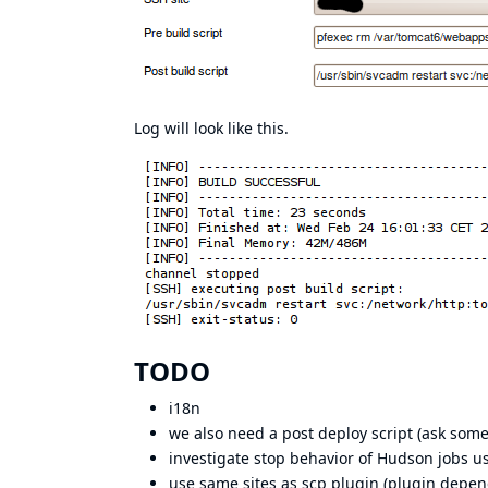
Log will look like this.
TODO
i18n
we also need a post deploy script (ask some
investigate stop behavior of Hudson jobs u
use same sites as scp plugin (plugin depen