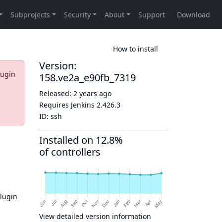
How to install
Version:
lugin
158.ve2a_e90fb_7319
Released:
2 years ago
Requires Jenkins
2.426.3
ID:
ssh
Installed on 12.8%
of controllers
plugin
View detailed version information