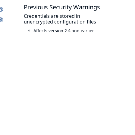
Previous Security Warnings
Credentials are stored in
unencrypted configuration files
Affects version 2.4 and earlier