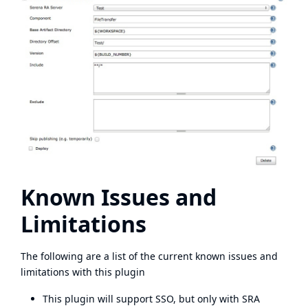
Known Issues and
Limitations
The following are a list of the current known issues and
limitations with this plugin
This plugin will support SSO, but only with SRA