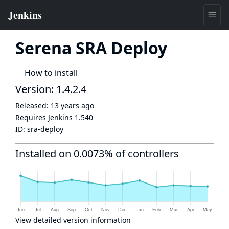
Serena SRA Deploy
How to install
Version: 1.4.2.4
Released:
13 years ago
Requires Jenkins
1.540
ID:
sra-deploy
Installed on 0.0073% of controllers
View detailed version information