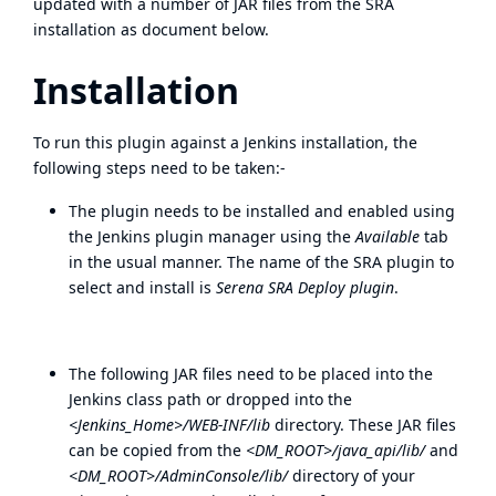
updated with a number of JAR files from the SRA
installation as document below.
Installation
To run this plugin against a Jenkins installation, the
following steps need to be taken:-
The plugin needs to be installed and enabled using
the Jenkins plugin manager using the
Available
tab
in the usual manner. The name of the SRA plugin to
select and install is
Serena SRA Deploy plugin
.
The following JAR files need to be placed into the
Jenkins class path or dropped into the
<Jenkins_Home>/WEB-INF/lib
directory. These JAR files
can be copied from the
<DM_ROOT>/java_api/lib/
and
<DM_ROOT>/AdminConsole/lib/
directory of your