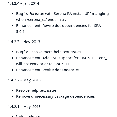
1.4.2.4 – Jan, 2014
Bugfix: Fix issue with Serena RA install URI mangling
when /serena_ra/ ends in a /
Enhancement: Revise doc dependencies for SRA
5.0.1
1.4.2.3 – Nov, 2013
Bugfix: Resolve more help text issues
Enhancement: Add SSO support for SRA 5.0.1+ only,
will not work prior to SRA 5.0.1
Enhancement: Revise dependencies
1.4.2.2 – May, 2013
Resolve help text issue
Remove unnecessary package dependencies
1.4.2.1 – May, 2013
Initial release