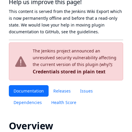
Help us improve this page!
This content is served from the
Jenkins Wiki Export
which
is now
permanently offline
and before that a
read-only
state
. We would love your help in moving plugin
documentation to GitHub, see
the guidelines
.
The Jenkins project announced an
unresolved security vulnerability affecting
the current version of this plugin (
why?
):
Credentials stored in plain text
Documentation
Releases
Issues
Dependencies
Health Score
Overview