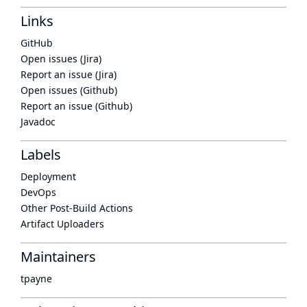
Links
GitHub
Open issues (Jira)
Report an issue (Jira)
Open issues (Github)
Report an issue (Github)
Javadoc
Labels
Deployment
DevOps
Other Post-Build Actions
Artifact Uploaders
Maintainers
tpayne