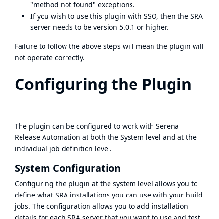
"method not found" exceptions.
If you wish to use this plugin with SSO, then the SRA
server needs to be version 5.0.1 or higher.
Failure to follow the above steps will mean the plugin will
not operate correctly.
Configuring the Plugin
The plugin can be configured to work with Serena
Release Automation at both the System level and at the
individual job definition level.
System Configuration
Configuring the plugin at the system level allows you to
define what SRA installations you can use with your build
jobs. The configuration allows you to add installation
details for each SRA server that you want to use and test