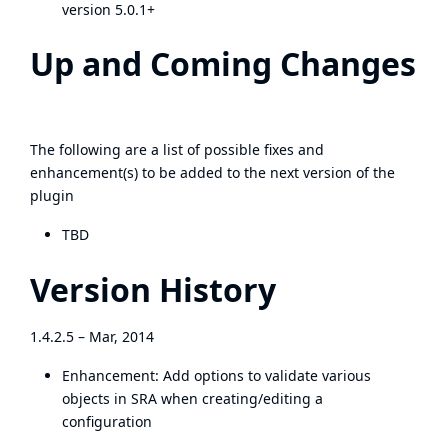
version 5.0.1+
Up and Coming Changes
The following are a list of possible fixes and
enhancement(s) to be added to the next version of the
plugin
TBD
Version History
1.4.2.5 – Mar, 2014
Enhancement: Add options to validate various
objects in SRA when creating/editing a
configuration