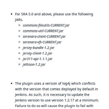
For SRA 5.0 and above, please use the following
JARs.
commons-fileutils-CURRENT.jar
commons-util-CURRENT.jar
serenara-client-CURRENT.jar
serenara-vfs-CURRENT.jar
jersey-bundle-1.2.jar
jersey-client-1.2.jar
jsr311-api-1.1.1.jar
jettison-1.2.jar
The plugin uses a version of log4j which conflicts
with the version that comes deployed by default in
Jenkins. As such, it is necessary to update the
Jenkins version to use version 1.2.17 at a minimum.
Failure to do so will cause the plugin to fail with