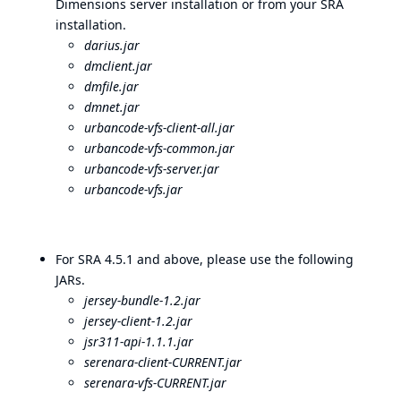
Dimensions server installation or from your SRA
installation.
darius.jar
dmclient.jar
dmfile.jar
dmnet.jar
urbancode-vfs-client-all.jar
urbancode-vfs-common.jar
urbancode-vfs-server.jar
urbancode-vfs.jar
For SRA 4.5.1 and above, please use the following
JARs.
jersey-bundle-1.2.jar
jersey-client-1.2.jar
jsr311-api-1.1.1.jar
serenara-client-CURRENT.jar
serenara-vfs-CURRENT.jar