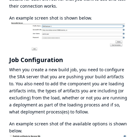
their connection works.
An example screen shot is shown below.
Job Configuration
When you create a new build job, you need to configure
the SRA server that you are pushing your build artifacts
to. You also need to add the component you are loading
artifacts into, the types of artifacts you are including (or
excluding) from the load, whether or not you are running
a deployment as part of the loading process and if so,
what deployment process(es) to follow.
An example screen shot of the available options is shown
below.