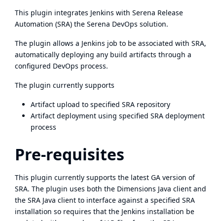
This plugin integrates Jenkins with Serena Release
Automation (SRA) the Serena DevOps solution.
The plugin allows a Jenkins job to be associated with SRA,
automatically deploying any build artifacts through a
configured DevOps process.
The plugin currently supports
Artifact upload to specified SRA repository
Artifact deployment using specified SRA deployment
process
Pre-requisites
This plugin currently supports the latest GA version of
SRA. The plugin uses both the Dimensions Java client and
the SRA Java client to interface against a specified SRA
installation so requires that the Jenkins installation be