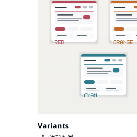
Variants
Spectrum Red