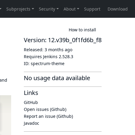
How to install
Version: 12.v39b_0f1fd6b_f8
Released:
3 months ago
Requires Jenkins
2.528.3
ID:
spectrum-theme
No usage data available
 and
Links
GitHub
Open issues (Github)
Report an issue (Github)
Javadoc