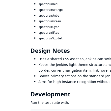
spectrumRed
spectrumOrange
spectrumAmber
spectrumGreen
spectrumCyan
spectrumBlue
spectrumViolet
Design Notes
Uses a shared CSS asset so Jenkins can sw
Keeps the Jenkins light theme structure and
border, current navigation item, link hover
Leaves primary actions on the standard Jenk
Aims for high instance recognition without 
Development
Run the test suite with: