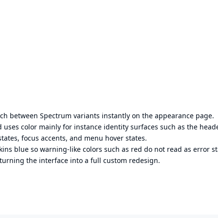
itch between Spectrum variants instantly on the appearance page.
 uses color mainly for instance identity surfaces such as the head
 states, focus accents, and menu hover states.
ins blue so warning-like colors such as red do not read as error st
turning the interface into a full custom redesign.