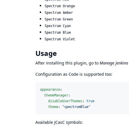
Spectrum Orange
Spectrum Amber
Spectrum Green
Spectrum Cyan
Spectrum Blue
Spectrum Violet
Usage
After installing this plugin, go to
Manage Jenkins
Configuration as Code is supported too:
appearance
:

themeManager
:

disableUserThemes
: 
true
theme
: 
"
spectrumBlue
"
Available JCasC symbols: