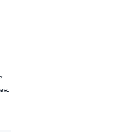
er
ates.