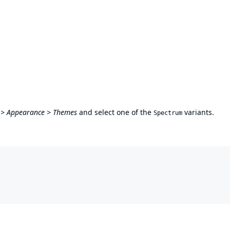
 > Appearance > Themes
and select one of the
variants.
Spectrum