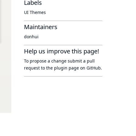
Labels
UI Themes
Maintainers
donhui
Help us improve this page!
To propose a change submit a pull
request to
the plugin page
on GitHub.