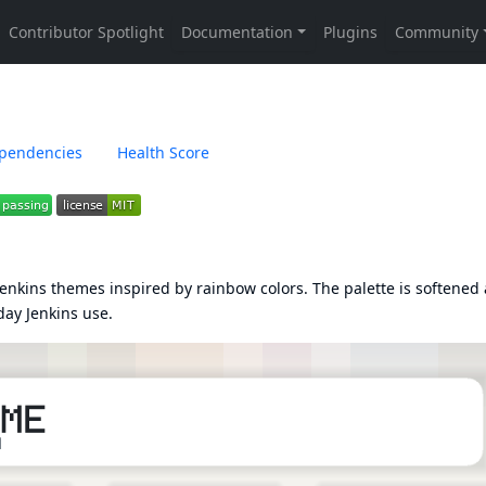
pendencies
Health Score
nkins themes inspired by rainbow colors. The palette is softened
day Jenkins use.