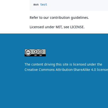
mvn 
test
Refer to our
contribution guidelines
.
Licensed under MIT, see
LICENSE
.