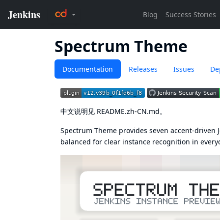
Spectrum Theme
Documentation
Releases
Issues
De
中文说明见
README.zh-CN.md
。
Spectrum Theme provides seven accent-driven Je
balanced for clear instance recognition in every