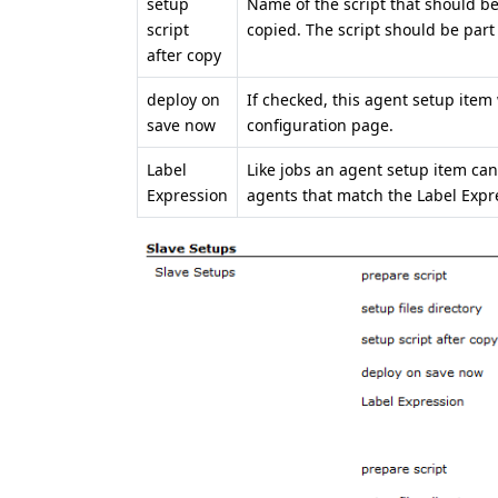
setup
Name of the script that should be 
script
copied. The script should be part o
after copy
deploy on
If checked, this agent setup item 
save now
configuration page.
Label
Like jobs an agent setup item can
Expression
agents that match the Label Expr