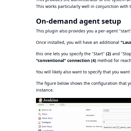
This works particularly well in conjunction with t
On-demand agent setup
This plugin also provides you a per-agent "start
Once installed, you will have an additional
"Lau
this one lets you specify the "Start"
(2)
and "Sto
"conventional" connection (4)
method for reachi
You will likely also want to specify that you wan
The figure below shows the configuration that 
instance.