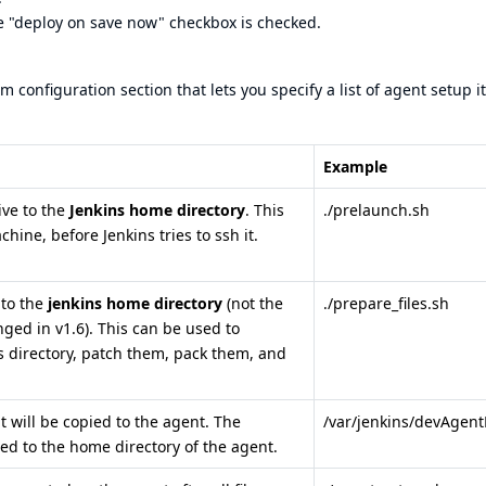
he "deploy on save now" checkbox is checked.
m configuration section that lets you specify a list of agent setup i
Example
ive to the
Jenkins home directory
. This
./prelaunch.sh
hine, before Jenkins tries to ssh it.
 to the
jenkins home directory
(not the
./prepare_files.sh
anged in v1.6). This can be used to
es directory, patch them, pack them, and
t will be copied to the agent. The
/var/jenkins/devAgent
ied to the home directory of the agent.