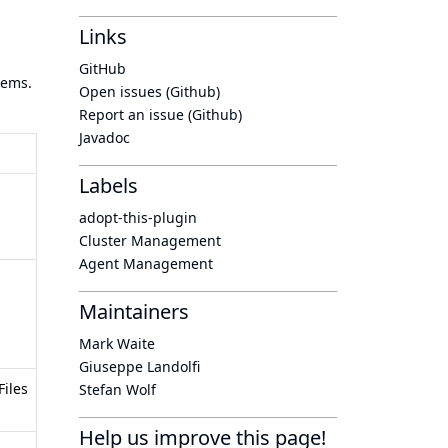
Links
GitHub
tems.
Open issues (Github)
Report an issue (Github)
Javadoc
Labels
adopt-this-plugin
Cluster Management
Agent Management
Maintainers
Mark Waite
Giuseppe Landolfi
Files
Stefan Wolf
Help us improve this page!