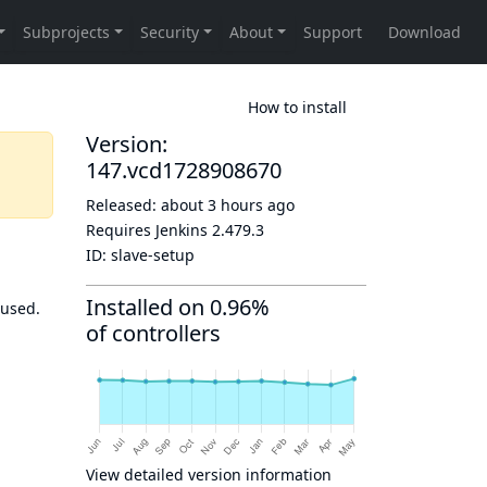
How to install
Version:
147.vcd1728908670
Released:
about 3 hours ago
Requires Jenkins
2.479.3
ID:
slave-setup
Installed on 0.96%
 used.
of controllers
View detailed version information