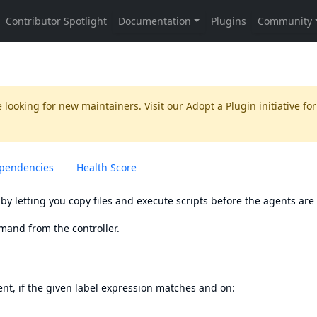
 looking for new maintainers. Visit our
Adopt a Plugin
initiative for
pendencies
Health Score
by letting you copy files and execute scripts before the agents are
emand from the controller.
nt, if the given label expression matches and on:
.