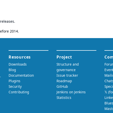
releases.
efore 2014.