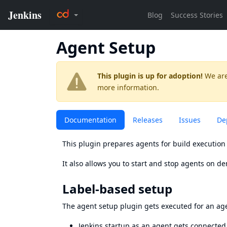
Agent Setup
This plugin is up for adoption!
We are
more information.
Documentation
Releases
Issues
De
This plugin prepares agents for build execution 
It also allows you to start and stop agents on d
Label-based setup
The agent setup plugin gets executed for an age
Jenkins startup as an agent gets connected