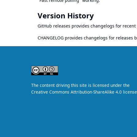
"Fast remote polling" working.
Version History
GitHub releases
provides changelogs for recent 
CHANGELOG
provides changelogs for releases b