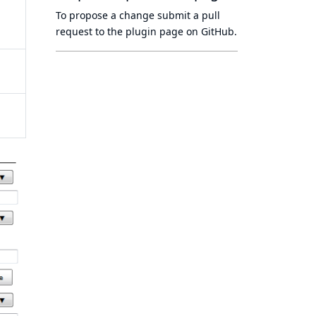
To propose a change submit a pull
request to
the plugin page
on GitHub.