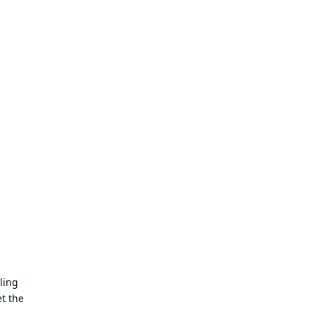
ling
t the