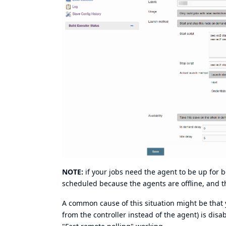
NOTE:
if your jobs need the agent to be up for 
scheduled because the agents are offline, and t
A common cause of this situation might be that y
from the controller instead of the agent) is dis