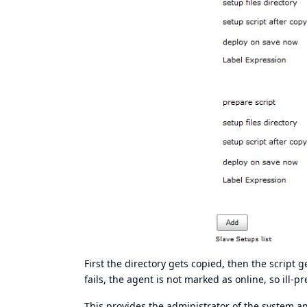
First the directory gets copied, then the script g
fails, the agent is not marked as online, so ill-
This provides the administrator of the system an