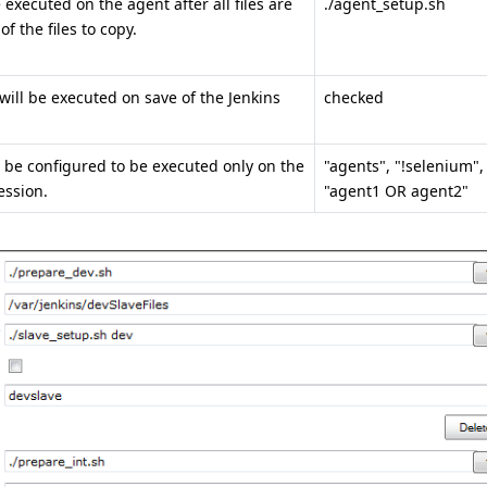
executed on the agent after all files are
./agent_setup.sh
f the files to copy.
will be executed on save of the Jenkins
checked
 be configured to be executed only on the
"agents", "!selenium",
ession.
"agent1 OR agent2"