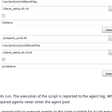
ets run. The execution of the script is reported to the agent log. Wh
prepared agents never enter the agent pool.
 opportunity to prepare agents to the state suitable for build exec