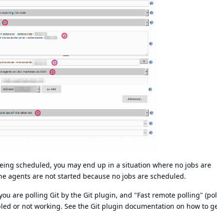
being scheduled, you may end up in a situation where no jobs are
he agents are not started because no jobs are scheduled.
ou are polling Git by the Git plugin, and "Fast remote polling" (pol
abled or not working. See the
Git plugin documentation
on how to ge