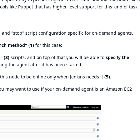
ools like Puppet that has higher-level support for this kind of task.
" and "stop" script configuration specific for on-demand agents.
nch method" (1)
for this case:
p"
(3)
scripts, and on top of that you will be able to
specify the
ng the agent after it has been started.
t this node to be online only when Jenkins needs it
(5)
.
you may want to use if your on-demand agent is an Amazon EC2