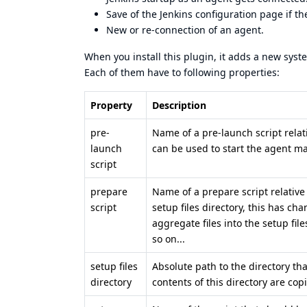
Save of the Jenkins configuration page if t
New or re-connection of an agent.
When you install this plugin, it adds a new syste
Each of them have to following properties:
Property
Description
pre-
Name of a pre-launch script relat
launch
can be used to start the agent mac
script
prepare
Name of a prepare script relative
script
setup files directory, this has ch
aggregate files into the setup fil
so on...
setup files
Absolute path to the directory tha
directory
contents of this directory are cop