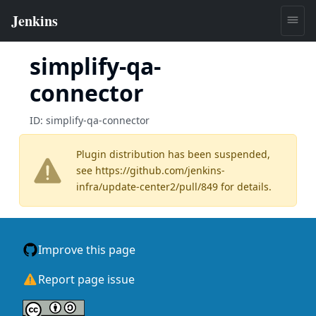
simplify-qa-
connector
ID:
simplify-qa-connector
Plugin distribution has been suspended,
see
https://github.com/jenkins-
infra/update-center2/pull/849
for details.