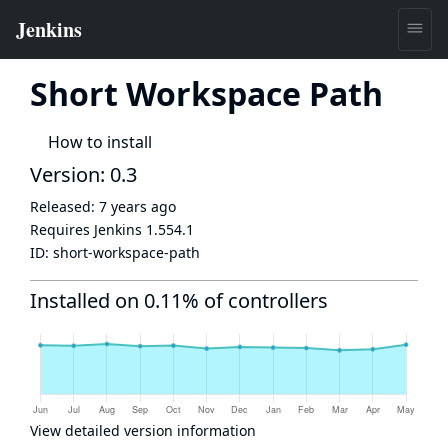
Short Workspace Path
How to install
Version: 0.3
Released:
7 years ago
Requires Jenkins
1.554.1
ID:
short-workspace-path
Installed on 0.11% of controllers
View detailed version information