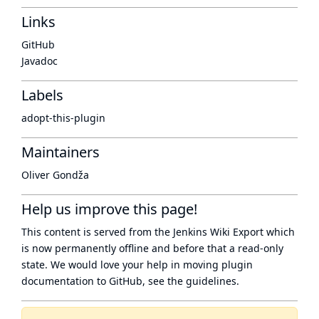
Links
GitHub
Javadoc
Labels
adopt-this-plugin
Maintainers
Oliver Gondža
Help us improve this page!
This content is served from the
Jenkins Wiki Export
which
is now
permanently offline
and before that a
read-only
state
. We would love your help in moving plugin
documentation to GitHub, see
the guidelines
.