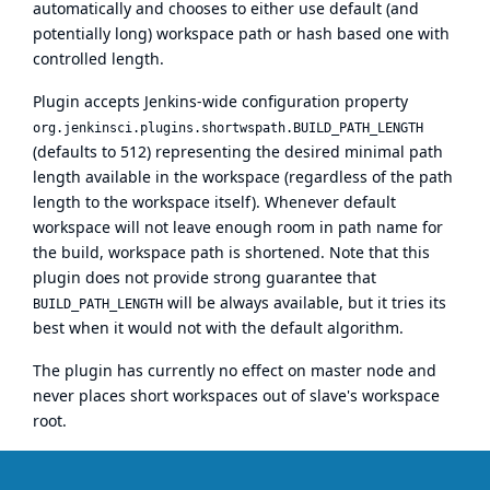
automatically and chooses to either use default (and
potentially long) workspace path or hash based one with
controlled length.
Plugin accepts Jenkins-wide configuration property
org.jenkinsci.plugins.shortwspath.BUILD_PATH_LENGTH
(defaults to 512) representing the desired minimal path
length available in the workspace (regardless of the path
length to the workspace itself). Whenever default
workspace will not leave enough room in path name for
the build, workspace path is shortened. Note that this
plugin does not provide strong guarantee that
will be always available, but it tries its
BUILD_PATH_LENGTH
best when it would not with the default algorithm.
The plugin has currently no effect on master node and
never places short workspaces out of slave's workspace
root.