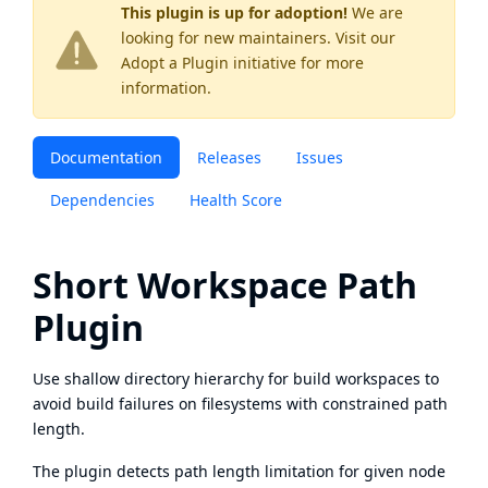
This plugin is up for adoption!
We are
looking for new maintainers. Visit our
Adopt a Plugin
initiative for more
information.
Documentation
Releases
Issues
Dependencies
Health Score
Short Workspace Path
Plugin
Use shallow directory hierarchy for build workspaces to
avoid build failures on filesystems with constrained path
length.
The plugin detects path length limitation for given node