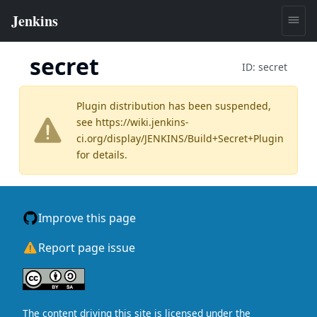
secret
ID:
secret
Plugin distribution has been suspended,
see
https://wiki.jenkins-
ci.org/display/JENKINS/Build+Secret+Plugin
for details.