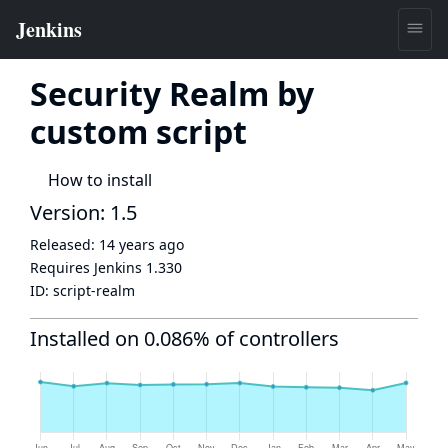
Security Realm by
custom script
How to install
Version: 1.5
Released:
14 years ago
Requires Jenkins
1.330
ID:
script-realm
Installed on 0.086% of controllers