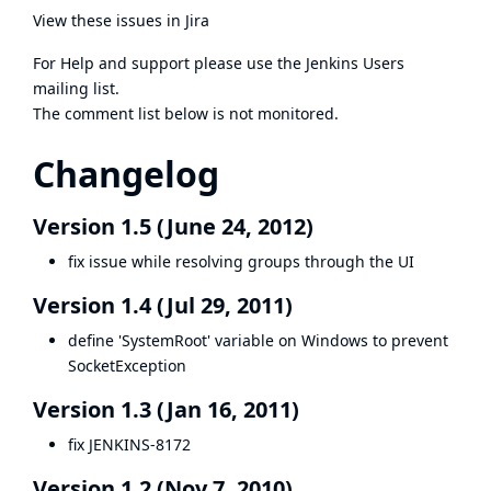
View these issues in Jira
For Help and support please use the
Jenkins Users
mailing list.
The comment list below is not monitored.
Changelog
Version 1.5 (June 24, 2012)
fix issue while resolving groups through the UI
Version 1.4 (Jul 29, 2011)
define 'SystemRoot' variable on Windows to prevent
SocketException
Version 1.3 (Jan 16, 2011)
fix
JENKINS-8172
Version 1.2 (Nov 7, 2010)