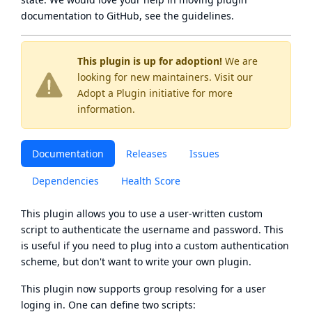
documentation to GitHub, see
the guidelines
.
This plugin is up for adoption!
We are
looking for new maintainers. Visit our
Adopt a Plugin
initiative for more
information.
Documentation
Releases
Issues
Dependencies
Health Score
This plugin allows you to use a user-written custom
script to authenticate the username and password. This
is useful if you need to plug into a custom authentication
scheme, but don't want to write your own plugin.
This plugin now supports group resolving for a user
loging in. One can define two scripts: