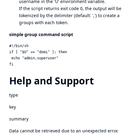
username in the 'U' environment variable.
If the script returns exit code 0, the output will be
tokenized by the delimiter (default: ',') to create a
groups with each token.
simple group command script
#!/bin/sh

if [ "$U" == "domi" ]; then

 echo "admin,superuser"

Help and Support
type
key
summary
Data cannot be retrieved due to an unexpected error.