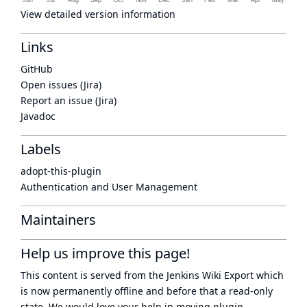
View detailed version information
Links
GitHub
Open issues (Jira)
Report an issue (Jira)
Javadoc
Labels
adopt-this-plugin
Authentication and User Management
Maintainers
Help us improve this page!
This content is served from the
Jenkins Wiki Export
which
is now
permanently offline
and before that a
read-only
state
. We would love your help in moving plugin