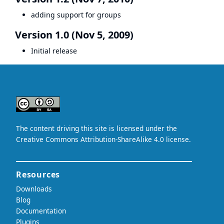
adding support for groups
Version 1.0 (Nov 5, 2009)
Initial release