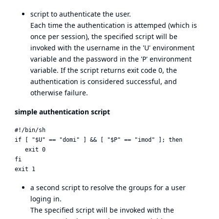
script to authenticate the user.
Each time the authentication is attemped (which is
once per session), the specified script will be
invoked with the username in the 'U' environment
variable and the password in the 'P' environment
variable. If the script returns exit code 0, the
authentication is considered successful, and
otherwise failure.
simple authentication script
#!/bin/sh

if [ "$U" == "domi" ] && [ "$P" == "imod" ]; then

   exit 0

fi

a second script to resolve the groups for a user
loging in.
The specified script will be invoked with the