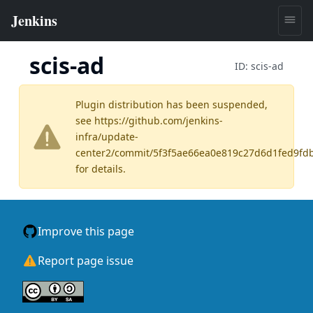
scis-ad
ID:
scis-ad
Plugin distribution has been suspended,
see
https://github.com/jenkins-
infra/update-
center2/commit/5f3f5ae66ea0e819c27d6d1fed9fd
for details.