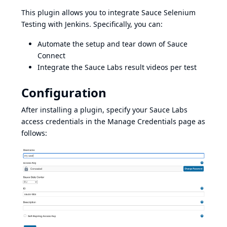
This plugin allows you to integrate
Sauce Selenium
Testing
with Jenkins. Specifically, you can:
Automate the setup and tear down of
Sauce
Connect
Integrate the Sauce Labs result videos per test
Configuration
After installing a plugin, specify your Sauce Labs
access credentials in the Manage Credentials page as
follows: