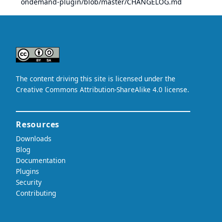
ondemand-plugin/blob/master/CHANGELOG.md