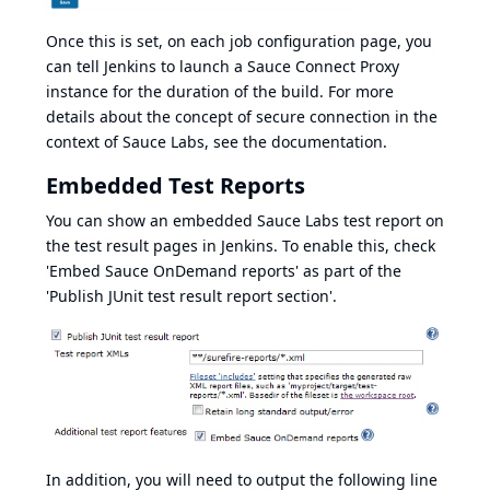
Once this is set, on each job configuration page, you
can tell Jenkins to launch a
Sauce Connect Proxy
instance for the duration of the build. For more
details about the concept of secure connection in the
context of Sauce Labs, see
the documentation
.
Embedded Test Reports
You can show an embedded Sauce Labs test report on
the test result pages in Jenkins. To enable this, check
'Embed Sauce OnDemand reports' as part of the
'Publish JUnit test result report section'.
In addition, you will need to output the following line