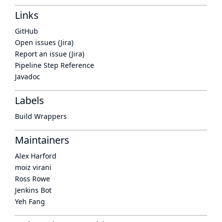
Links
GitHub
Open issues (Jira)
Report an issue (Jira)
Pipeline Step Reference
Javadoc
Labels
Build Wrappers
Maintainers
Alex Harford
moiz virani
Ross Rowe
Jenkins Bot
Yeh Fang