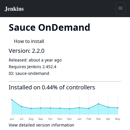
Sauce OnDemand
How to install
Version: 2.2.0
Released:
about a year ago
Requires Jenkins
2.452.4
ID:
sauce-ondemand
Installed on 0.44% of controllers
View detailed version information