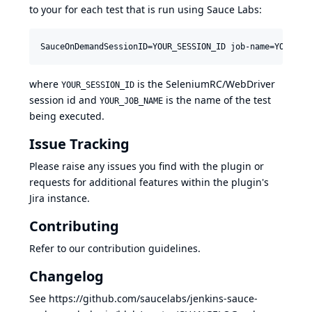
to your for each test that is run using Sauce Labs:
SauceOnDemandSessionID=YOUR_SESSION_ID job-name=YOUR_JO
where
is the SeleniumRC/WebDriver
YOUR_SESSION_ID
session id and
is the name of the test
YOUR_JOB_NAME
being executed.
Issue Tracking
Please raise any issues you find with the plugin or
requests for additional features within the plugin's
Jira
instance.
Contributing
Refer to our
contribution guidelines
.
Changelog
See
https://github.com/saucelabs/jenkins-sauce-