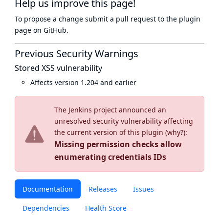
Help us improve this page!
To propose a change submit a pull request to
the plugin
page
on GitHub.
Previous Security Warnings
Stored XSS vulnerability
Affects version 1.204 and earlier
The Jenkins project announced an
unresolved security vulnerability affecting
the current version of this plugin (
why?
):
Missing permission checks allow
enumerating credentials IDs
Documentation
Releases
Issues
Dependencies
Health Score