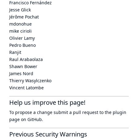
Francisco Fernández
Jesse Glick
Jérôme Pochat
mdonohue
mike cirioli
Olivier Lamy
Pedro Bueno
Ranjit
Raul Arabaolaza
Shawn Bower
James Nord
Thierry Wasylczenko
Vincent Latombe
Help us improve this page!
To propose a change submit a pull request to
the plugin
page
on GitHub.
Previous Security Warnings