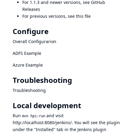
For 1.1.3 and newer versions, see
GitHub
Releases
For previous versions, see
this file
Configure
Overall Configurarion
ADFS Example
Azure Example
Troubleshooting
Troubleshooting
Local development
Run
and visit
mvn hpi:run
http://localhost:8080/jenkins/
. You will see the plugin
under the "Installed" tab in the Jenkins plugin