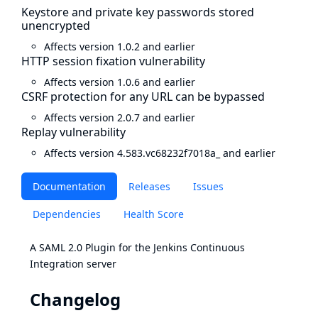
Keystore and private key passwords stored
unencrypted
Affects version 1.0.2 and earlier
HTTP session fixation vulnerability
Affects version 1.0.6 and earlier
CSRF protection for any URL can be bypassed
Affects version 2.0.7 and earlier
Replay vulnerability
Affects version 4.583.vc68232f7018a_ and earlier
Documentation
Releases
Issues
Dependencies
Health Score
A SAML 2.0 Plugin for the Jenkins Continuous
Integration server
Changelog