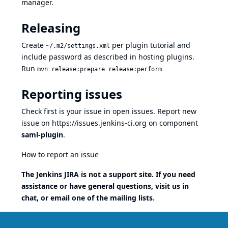
manager.
Releasing
Create
per
plugin tutorial
and
~/.m2/settings.xml
include password as described in
hosting plugins
.
Run
mvn release:prepare release:perform
Reporting issues
Check first is your issue in
open issues
. Report new
issue on
https://issues.jenkins-ci.org
on component
saml-plugin
.
How to report an issue
The Jenkins JIRA is not a support site. If you need
assistance or have general questions, visit us
in
chat
, or email one of the
mailing lists
.