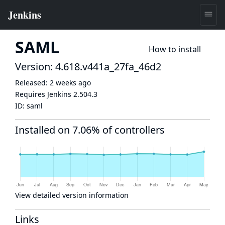
SAML
How to install
Version: 4.618.v441a_27fa_46d2
Released:
2 weeks ago
Requires Jenkins
2.504.3
ID:
saml
Installed on 7.06% of controllers
View detailed version information
Links