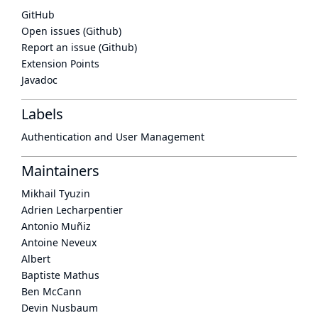
GitHub
Open issues (Github)
Report an issue (Github)
Extension Points
Javadoc
Labels
Authentication and User Management
Maintainers
Mikhail Tyuzin
Adrien Lecharpentier
Antonio Muñiz
Antoine Neveux
Albert
Baptiste Mathus
Ben McCann
Devin Nusbaum