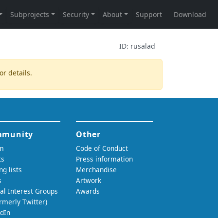
ID:
rusalad
or details.