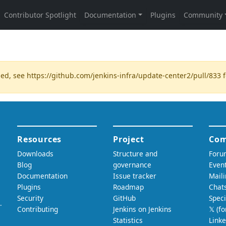
ded, see
https://github.com/jenkins-infra/update-center2/pull/833
f