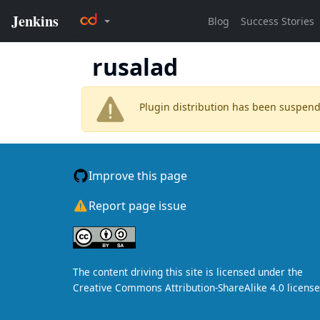
rusalad
Plugin distribution has been suspen