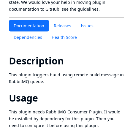
state
. We would love your help in moving plugin
documentation to GitHub, see
the guidelines
.
Documentation
Releases
Issues
Dependencies
Health Score
Description
This plugin triggers build using remote build message in
RabbitMQ queue.
Usage
This plugin needs
RabbitMQ Consumer Plugin
. It would
be installed by dependency for this plugin. Then you
need to configure it before using this plugin.