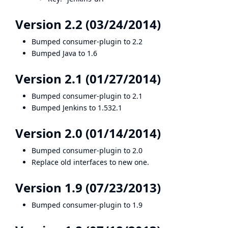
Version 2.2 (03/24/2014)
Bumped consumer-plugin to 2.2
Bumped Java to 1.6
Version 2.1 (01/27/2014)
Bumped consumer-plugin to 2.1
Bumped Jenkins to 1.532.1
Version 2.0 (01/14/2014)
Bumped consumer-plugin to 2.0
Replace old interfaces to new one.
Version 1.9 (07/23/2013)
Bumped consumer-plugin to 1.9