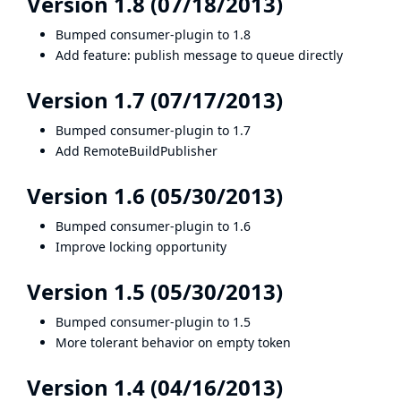
Version 1.8 (07/18/2013)
Bumped consumer-plugin to 1.8
Add feature: publish message to queue directly
Version 1.7 (07/17/2013)
Bumped consumer-plugin to 1.7
Add RemoteBuildPublisher
Version 1.6 (05/30/2013)
Bumped consumer-plugin to 1.6
Improve locking opportunity
Version 1.5 (05/30/2013)
Bumped consumer-plugin to 1.5
More tolerant behavior on empty token
Version 1.4 (04/16/2013)