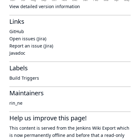
View detailed version information
Links
GitHub
Open issues (Jira)
Report an issue (Jira)
Javadoc
Labels
Build Triggers
Maintainers
rin_ne
Help us improve this page!
This content is served from the
Jenkins Wiki Export
which
is now
permanently offline
and before that a
read-only