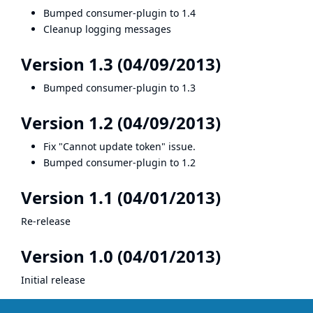
Bumped consumer-plugin to 1.4
Cleanup logging messages
Version 1.3 (04/09/2013)
Bumped consumer-plugin to 1.3
Version 1.2 (04/09/2013)
Fix "Cannot update token" issue.
Bumped consumer-plugin to 1.2
Version 1.1 (04/01/2013)
Re-release
Version 1.0 (04/01/2013)
Initial release