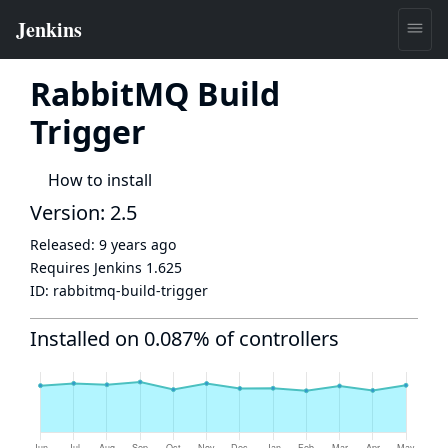
RabbitMQ Build
Trigger
How to install
Version: 2.5
Released:
9 years ago
Requires Jenkins
1.625
ID:
rabbitmq-build-trigger
Installed on 0.087% of controllers