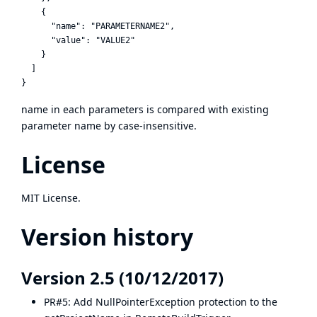
    {

      "name": "PARAMETERNAME2",

      "value": "VALUE2"

    }

  ]

name in each parameters is compared with existing
parameter name by case-insensitive.
License
MIT License.
Version history
Version 2.5 (10/12/2017)
PR#5
: Add NullPointerException protection to the