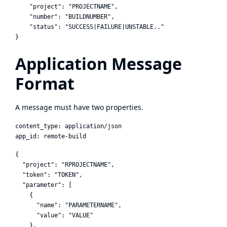
    "project": "PROJECTNAME",

    "number": "BUILDNUMBER",

    "status": "SUCCESS|FAILURE|UNSTABLE.."

Application Message
Format
A message must have two properties.
content_type: application/json

{

  "project": "RPROJECTNAME",

  "token": "TOKEN",

  "parameter": [

    {

      "name": "PARAMETERNAME",

      "value": "VALUE"

    },
