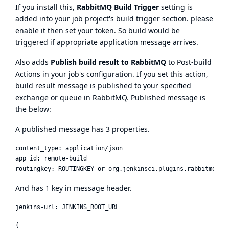
If you install this,
RabbitMQ Build Trigger
setting is
added into your job project's build trigger section. please
enable it then set your token. So build would be
triggered if appropriate application message arrives.
Also adds
Publish build result to RabbitMQ
to Post-build
Actions in your job's configuration. If you set this action,
build result message is published to your specified
exchange or queue in RabbitMQ. Published message is
the below:
A published message has 3 properties.
content_type: application/json

app_id: remote-build

And has 1 key in message header.
{
