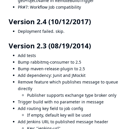
getProjectName in RemoteBuildTrigger
PR#7
: Workflow Job compatibility
Version 2.4 (10/12/2017)
Deployment failed. skip.
Version 2.3 (08/19/2014)
Add tests
Bump rabbitmq-consumer to 2.5
Bump maven-release-plugin to 2.5
Add dependency: Junit and JMockit
Remove feature which publishes message to queue
directly
Publisher supports exchange type broker only
Trigger build with no parameter in message
Add routing key field to job config
If empty, default key will be used
Add Jenkins URL to published message header
Key: "jenkins-url"