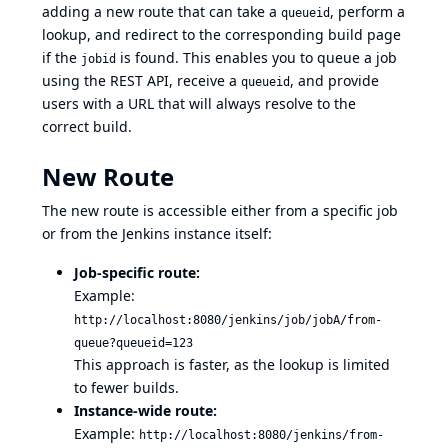
adding a new route that can take a
, perform a
queueid
lookup, and redirect to the corresponding build page
if the
is found. This enables you to queue a job
jobid
using the REST API, receive a
, and provide
queueid
users with a URL that will always resolve to the
correct build.
New Route
The new route is accessible either from a specific job
or from the Jenkins instance itself:
Job-specific route:
Example:
http://localhost:8080/jenkins/job/jobA/from-
queue?queueid=123
This approach is faster, as the lookup is limited
to fewer builds.
Instance-wide route:
Example:
http://localhost:8080/jenkins/from-