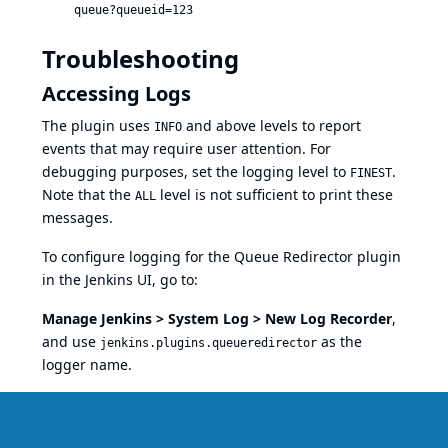
queue?queueid=123
Troubleshooting
Accessing Logs
The plugin uses
and above levels to report
INFO
events that may require user attention. For
debugging purposes, set the logging level to
.
FINEST
Note that the
level is not sufficient to print these
ALL
messages.
To configure logging for the Queue Redirector plugin
in the Jenkins UI, go to:
Manage Jenkins > System Log > New Log Recorder
,
and use
as the
jenkins.plugins.queueredirector
logger name.