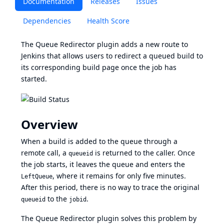
Documentation
Releases
Issues
Dependencies
Health Score
The Queue Redirector plugin adds a new route to
Jenkins that allows users to redirect a queued build to
its corresponding build page once the job has
started.
Overview
When a build is added to the queue through a
remote call, a
is returned to the caller. Once
queueid
the job starts, it leaves the queue and enters the
, where it remains for only five minutes.
LeftQueue
After this period, there is no way to trace the original
to the
.
queueid
jobid
The Queue Redirector plugin solves this problem by