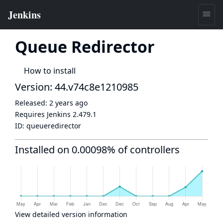
Queue Redirector
How to install
Version: 44.v74c8e1210985
Released:
2 years ago
Requires Jenkins
2.479.1
ID:
queueredirector
Installed on 0.00098% of controllers
View detailed version information