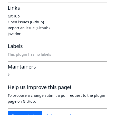
Links
GitHub
Open issues (Github)
Report an issue (Github)
Javadoc
Labels
This plugin has no labels
Maintainers
k
Help us improve this page!
To propose a change submit a pull request to
the plugin
page
on GitHub.