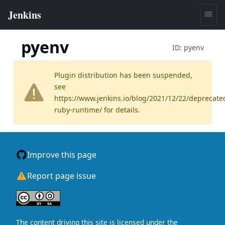
pyenv
ID:
pyenv
Plugin distribution has been suspended,
see
https://www.jenkins.io/blog/2021/12/22/deprecate
ruby-runtime/
for details.