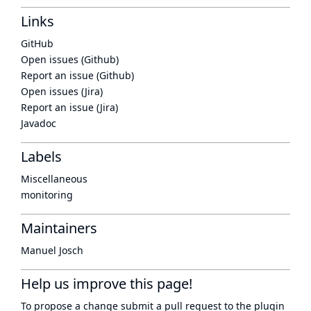
Links
GitHub
Open issues (Github)
Report an issue (Github)
Open issues (Jira)
Report an issue (Jira)
Javadoc
Labels
Miscellaneous
monitoring
Maintainers
Manuel Josch
Help us improve this page!
To propose a change submit a pull request to
the plugin