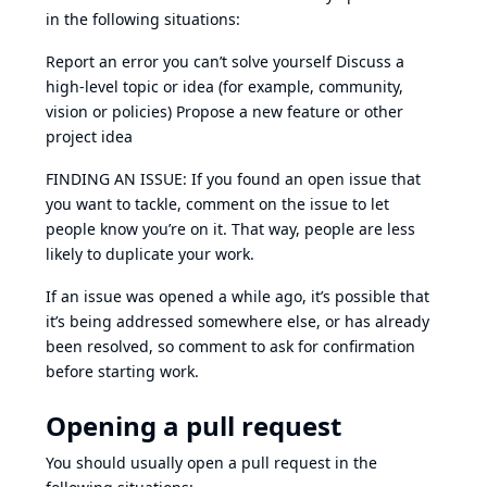
in the following situations:
Report an error you can’t solve yourself Discuss a
high-level topic or idea (for example, community,
vision or policies) Propose a new feature or other
project idea
FINDING AN ISSUE: If you found an open issue that
you want to tackle, comment on the issue to let
people know you’re on it. That way, people are less
likely to duplicate your work.
If an issue was opened a while ago, it’s possible that
it’s being addressed somewhere else, or has already
been resolved, so comment to ask for confirmation
before starting work.
Opening a pull request
You should usually open a pull request in the