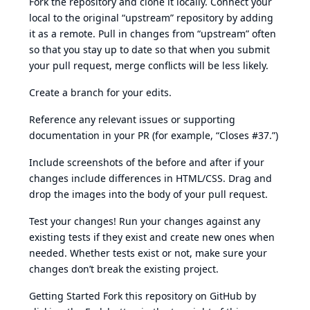
Fork the repository and clone it locally. Connect your
local to the original “upstream” repository by adding
it as a remote. Pull in changes from “upstream” often
so that you stay up to date so that when you submit
your pull request, merge conflicts will be less likely.
Create a branch for your edits.
Reference any relevant issues or supporting
documentation in your PR (for example, “Closes #37.”)
Include screenshots of the before and after if your
changes include differences in HTML/CSS. Drag and
drop the images into the body of your pull request.
Test your changes! Run your changes against any
existing tests if they exist and create new ones when
needed. Whether tests exist or not, make sure your
changes don’t break the existing project.
Getting Started Fork this repository on GitHub by