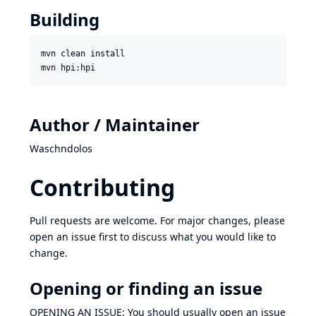
Building
mvn clean install

Author / Maintainer
Waschndolos
Contributing
Pull requests are welcome. For major changes, please
open an issue first to discuss what you would like to
change.
Opening or finding an issue
OPENING AN ISSUE: You should usually open an issue