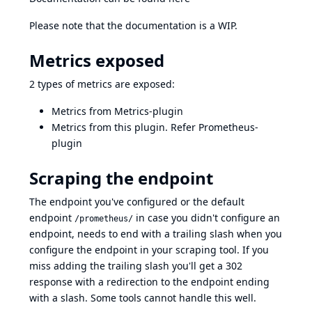
Please note that the documentation is a WIP.
Metrics exposed
2 types of metrics are exposed:
Metrics from
Metrics-plugin
Metrics from this plugin. Refer
Prometheus-
plugin
Scraping the endpoint
The endpoint you've configured or the default
endpoint
in case you didn't configure an
/prometheus/
endpoint, needs to end with a trailing slash when you
configure the endpoint in your scraping tool. If you
miss adding the trailing slash you'll get a 302
response with a redirection to the endpoint ending
with a slash. Some tools cannot handle this well.