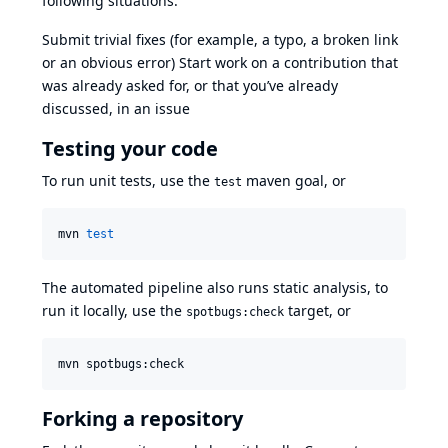
following situations:
Submit trivial fixes (for example, a typo, a broken link
or an obvious error) Start work on a contribution that
was already asked for, or that you’ve already
discussed, in an issue
Testing your code
To run unit tests, use the
maven goal, or
test
mvn 
test
The automated pipeline also runs static analysis, to
run it locally, use the
target, or
spotbugs:check
mvn spotbugs:check
Forking a repository