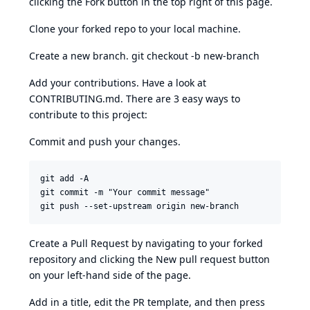
clicking the Fork button in the top right of this page.
Clone your forked repo to your local machine.
Create a new branch. git checkout -b new-branch
Add your contributions. Have a look at
CONTRIBUTING.md. There are 3 easy ways to
contribute to this project:
Commit and push your changes.
git add -A 

git commit -m "Your commit message"

Create a Pull Request by navigating to your forked
repository and clicking the New pull request button
on your left-hand side of the page.
Add in a title, edit the PR template, and then press