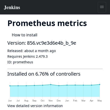
Prometheus metrics
How to install
Version: 856.vc9e3d6e4b_b_9e
Released:
about a month ago
Requires Jenkins
2.479.3
ID:
prometheus
Installed on 6.76% of controllers
View detailed version information