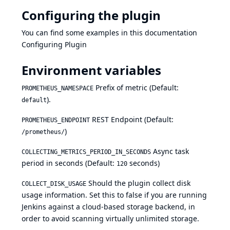
Configuring the plugin
You can find some examples in this documentation
Configuring Plugin
Environment variables
Prefix of metric (Default:
PROMETHEUS_NAMESPACE
).
default
REST Endpoint (Default:
PROMETHEUS_ENDPOINT
)
/prometheus/
Async task
COLLECTING_METRICS_PERIOD_IN_SECONDS
period in seconds (Default:
seconds)
120
Should the plugin collect disk
COLLECT_DISK_USAGE
usage information. Set this to false if you are running
Jenkins against a cloud-based storage backend, in
order to avoid scanning virtually unlimited storage.