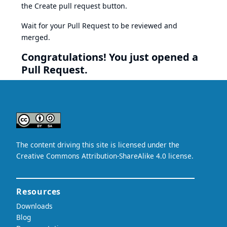
the Create pull request button.
Wait for your Pull Request to be reviewed and
merged.
Congratulations! You just opened a
Pull Request.