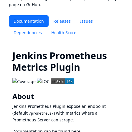
page
on GitHub.
Documentation
Releases
Issues
Dependencies
Health Score
Jenkins Prometheus
Metrics Plugin
About
Jenkins Prometheus Plugin expose an endpoint
(default
) with metrics where a
/prometheus/
Prometheus Server can scrape.
Documentation can be found
here