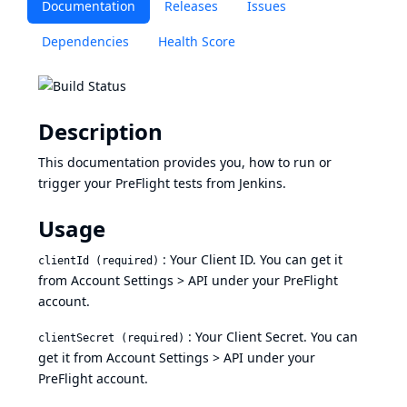
Documentation
Releases
Issues
Dependencies
Health Score
Description
This documentation provides you, how to run or
trigger your PreFlight tests from Jenkins.
Usage
: Your Client ID. You can get it
clientId (required)
from
Account Settings > API
under your PreFlight
account.
: Your Client Secret. You can
clientSecret (required)
get it from
Account Settings > API
under your
PreFlight account.