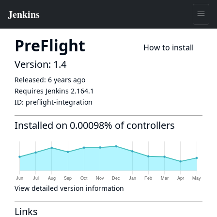
PreFlight
How to install
Version: 1.4
Released:
6 years ago
Requires Jenkins
2.164.1
ID:
preflight-integration
Installed on 0.00098% of controllers
View detailed version information
Links