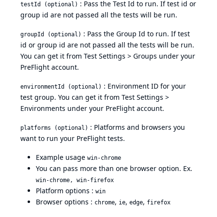
: Pass the Test Id to run. If test id or
testId (optional)
group id are not passed all the tests will be run.
: Pass the Group Id to run. If test
groupId (optional)
id or group id are not passed all the tests will be run.
You can get it from
Test Settings > Groups
under your
PreFlight account.
: Environment ID for your
environmentId (optional)
test group. You can get it from
Test Settings >
Environments
under your PreFlight account.
: Platforms and browsers you
platforms (optional)
want to run your PreFlight tests.
Example usage
win-chrome
You can pass more than one browser option. Ex.
win-chrome, win-firefox
Platform options :
win
Browser options :
,
,
,
chrome
ie
edge
firefox