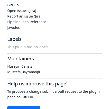
GitHub
Open issues (Jira)
Report an issue (Jira)
Pipeline Step Reference
Javadoc
Labels
This plugin has no labels
Maintainers
Huseyin Cansiz
Mustafa Bayramoglu
Help us improve this page!
To propose a change submit a pull request to
the plugin
page
on GitHub.