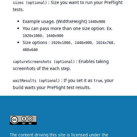
: Size you want to run your PreFlight
sizes (optional)
tests.
Example usage. (WidthxHeight)
1440x900
You can pass more than one size option. Ex.
1920x1080, 1440x900
Size options :
1920x1080, 1440x900, 1024x768,
480x640
: Enables taking
captureScreenshots (optional)
screenhots of the each step.
: If you set it as
, your
waitResults (optional)
true
build waits your PreFlight test results.