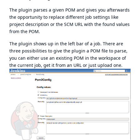
The plugin parses a given POM and gives you afterwards
the opportunity to replace different job settings like
project description or the SCM URL with the found values
from the POM.
The plugin shows up in the left bar of a job. There are
three possibilities to give the plugin a POM file to parse,
you can either use an existing POM in the workspace of
the current job, get it from an URL or just upload one.