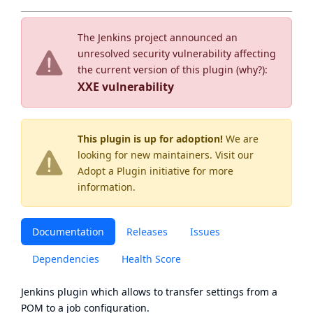
The Jenkins project announced an
unresolved security vulnerability affecting
the current version of this plugin (
why?
):
XXE vulnerability
This plugin is up for adoption!
We are
looking for new maintainers. Visit our
Adopt a Plugin
initiative for more
information.
Documentation
Releases
Issues
Dependencies
Health Score
Jenkins plugin which allows to transfer settings from a
POM to a job configuration.