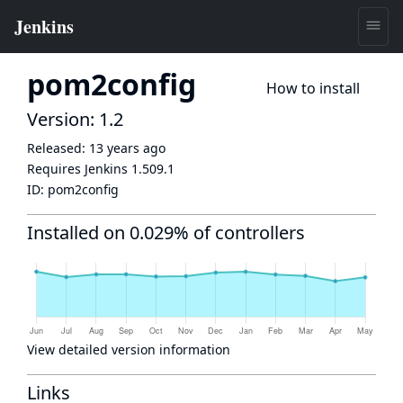
pom2config
How to install
Version: 1.2
Released:
13 years ago
Requires Jenkins
1.509.1
ID:
pom2config
Installed on 0.029% of controllers
View detailed version information
Links