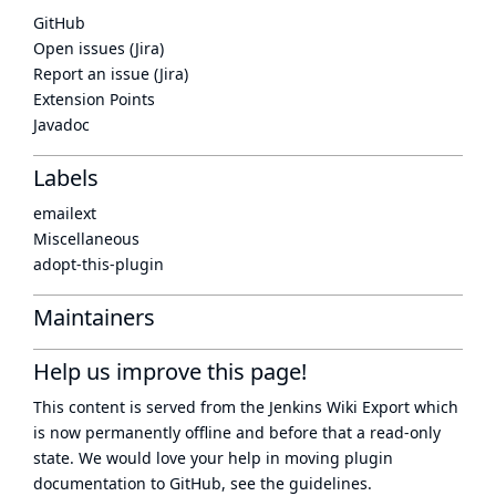
GitHub
Open issues (Jira)
Report an issue (Jira)
Extension Points
Javadoc
Labels
emailext
Miscellaneous
adopt-this-plugin
Maintainers
Help us improve this page!
This content is served from the
Jenkins Wiki Export
which
is now
permanently offline
and before that a
read-only
state
. We would love your help in moving plugin
documentation to GitHub, see
the guidelines
.