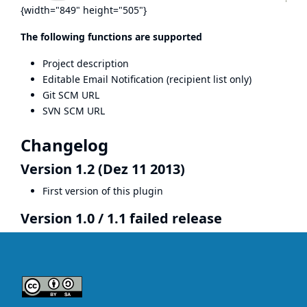
{width="849" height="505"}
The following functions are supported
Project description
Editable Email Notification (recipient list only)
Git SCM URL
SVN SCM URL
Changelog
Version 1.2 (Dez 11 2013)
First version of this plugin
Version 1.0 / 1.1 failed release