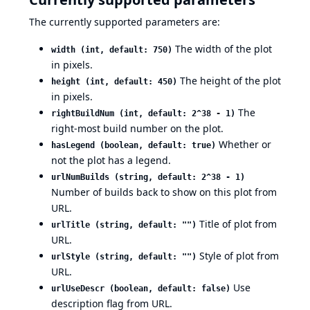
The currently supported parameters are:
The width of the plot
width (int, default: 750)
in pixels.
The height of the plot
height (int, default: 450)
in pixels.
The
rightBuildNum (int, default: 2^38 - 1)
right-most build number on the plot.
Whether or
hasLegend (boolean, default: true)
not the plot has a legend.
urlNumBuilds (string, default: 2^38 - 1)
Number of builds back to show on this plot from
URL.
Title of plot from
urlTitle (string, default: "")
URL.
Style of plot from
urlStyle (string, default: "")
URL.
Use
urlUseDescr (boolean, default: false)
description flag from URL.