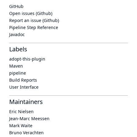
GitHub
Open issues (Github)
Report an issue (Github)
Pipeline Step Reference
Javadoc
Labels
adopt-this-plugin
Maven
pipeline
Build Reports
User Interface
Maintainers
Eric Nielsen
Jean-Marc Meessen
Mark Waite
Bruno Verachten