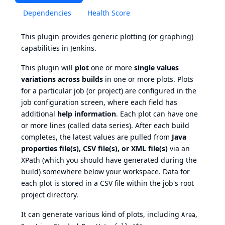
Dependencies
Health Score
This plugin provides generic plotting (or graphing)
capabilities in Jenkins.
This plugin will
plot
one or more
single values
variations across builds
in one or more plots. Plots
for a particular job (or project) are configured in the
job configuration screen, where each field has
additional
help information
. Each plot can have one
or more lines (called data series). After each build
completes, the latest values are pulled from
Java
properties file(s), CSV file(s), or XML file(s)
via an
XPath (which you should have generated during the
build) somewhere below your workspace. Data for
each plot is stored in a CSV file within the job's root
project directory.
It can generate various kind of plots, including
,
Area