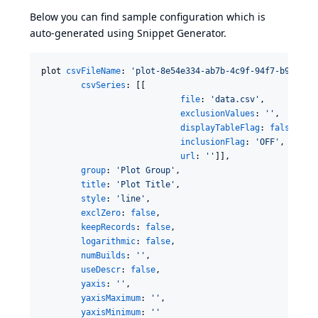
Below you can find sample configuration which is
auto-generated using
Snippet Generator
.
plot 
csvFileName
: 
'
plot-8e54e334-ab7b-4c9f-94f7-b9d8965
csvSeries
: [[

file
: 
'
data.csv
'
,

exclusionValues
: 
'
'
,

displayTableFlag
: 
false
,

inclusionFlag
: 
'
OFF
'
,

url
: 
'
'
]],

group
: 
'
Plot Group
'
,

title
: 
'
Plot Title
'
,

style
: 
'
line
'
,

exclZero
: 
false
,

keepRecords
: 
false
,

logarithmic
: 
false
,

numBuilds
: 
'
'
,

useDescr
: 
false
,

yaxis
: 
'
'
,

yaxisMaximum
: 
'
'
,

yaxisMinimum
: 
'
'