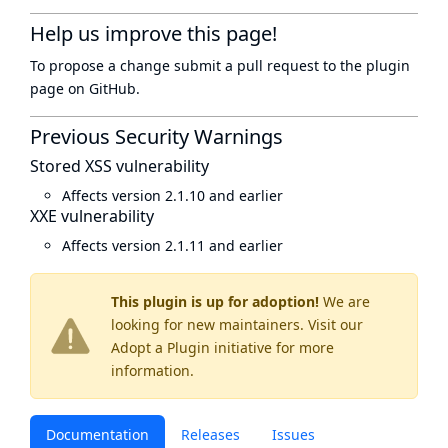
Help us improve this page!
To propose a change submit a pull request to
the plugin
page
on GitHub.
Previous Security Warnings
Stored XSS vulnerability
Affects version 2.1.10 and earlier
XXE vulnerability
Affects version 2.1.11 and earlier
This plugin is up for adoption!
We are
looking for new maintainers. Visit our
Adopt a Plugin
initiative for more
information.
Documentation
Releases
Issues