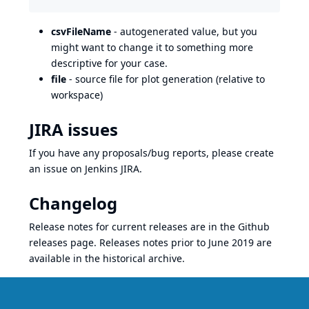
csvFileName
- autogenerated value, but you
might want to change it to something more
descriptive for your case.
file
- source file for plot generation (relative to
workspace)
JIRA issues
If you have any proposals/bug reports, please create
an issue on Jenkins
JIRA
.
Changelog
Release notes for current releases are in the
Github
releases page
. Releases notes prior to June 2019 are
available in the
historical archive
.