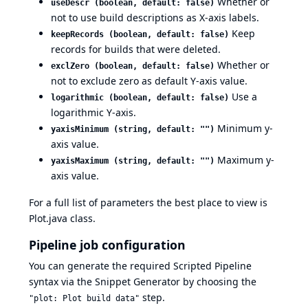
Whether or
useDescr (boolean, default: false)
not to use build descriptions as X-axis labels.
Keep
keepRecords (boolean, default: false)
records for builds that were deleted.
Whether or
exclZero (boolean, default: false)
not to exclude zero as default Y-axis value.
Use a
logarithmic (boolean, default: false)
logarithmic Y-axis.
Minimum y-
yaxisMinimum (string, default: "")
axis value.
Maximum y-
yaxisMaximum (string, default: "")
axis value.
For a full list of parameters the best place to view is
Plot.java
class.
Pipeline job configuration
You can generate the required
Scripted Pipeline
syntax via the
Snippet Generator
by choosing the
step.
"plot: Plot build data"