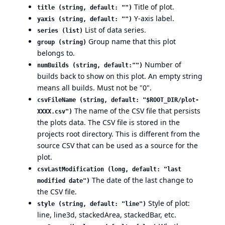
Title of plot.
title (string, default: "")
Y-axis label.
yaxis (string, default: "")
List of data series.
series (list)
Group name that this plot
group (string)
belongs to.
Number of
numBuilds (string, default:"")
builds back to show on this plot. An empty string
means all builds. Must not be "0".
csvFileName (string, default: "$ROOT_DIR/plot-
The name of the CSV file that persists
XXXX.csv")
the plots data. The CSV file is stored in the
projects root directory. This is different from the
source CSV that can be used as a source for the
plot.
csvLastModification (long, default: "last
The date of the last change to
modified date")
the CSV file.
Style of plot:
style (string, default: "line")
line, line3d, stackedArea, stackedBar, etc.