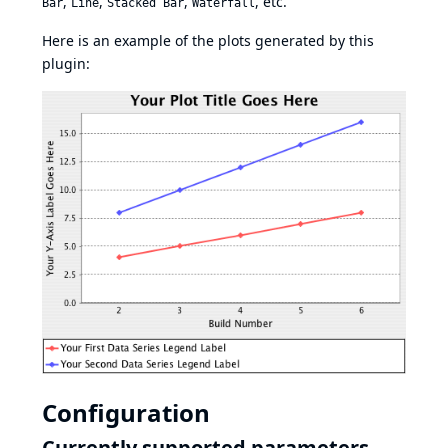
,
,
,
, etc.
Bar
Line
Stacked Bar
Waterfall
Here is an example of the plots generated by this
plugin:
Configuration
Currently supported parameters