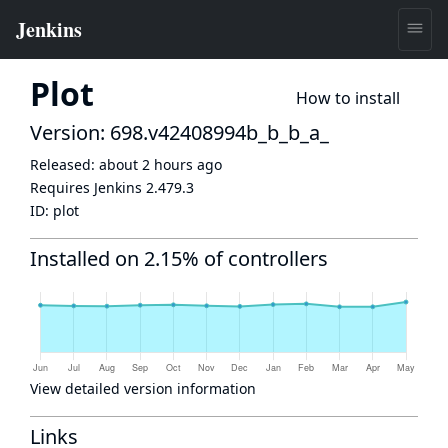
Plot
How to install
Version: 698.v42408994b_b_b_a_
Released:
about 2 hours ago
Requires Jenkins
2.479.3
ID:
plot
Installed on 2.15% of controllers
View detailed version information
Links