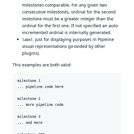
milestones comparable. For any given two
consecutive milestones, ordinal for the second
milestone must be a greater integer than the
ordinal for the first one. If not specified an auto-
incremented ordinal is internally generated.
: just for displaying purposes in Pipeline
label
visual representations (provided by other
plugins).
This examples are both valid:
milestone 1

... pipeline code here

milestone 2

... more pipeline code

milestone 3

... and more
