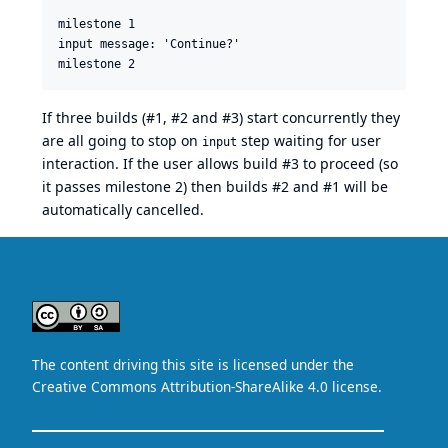
milestone 1

input message: 'Continue?'

If three builds (#1, #2 and #3) start concurrently they
are all going to stop on
step waiting for user
input
interaction. If the user allows build #3 to proceed (so
it passes milestone 2) then builds #2 and #1 will be
automatically cancelled.