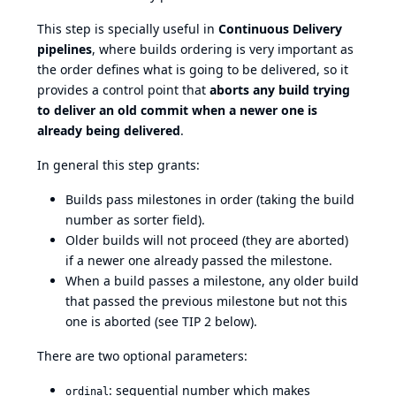
This step is specially useful in
Continuous Delivery
pipelines
, where builds ordering is very important as
the order defines what is going to be delivered, so it
provides a control point that
aborts any build trying
to deliver an old commit when a newer one is
already being delivered
.
In general this step grants:
Builds pass milestones in order (taking the build
number as sorter field).
Older builds will not proceed (they are aborted)
if a newer one already passed the milestone.
When a build passes a milestone, any older build
that passed the previous milestone but not this
one is aborted (see TIP 2 below).
There are two optional parameters:
: sequential number which makes
ordinal