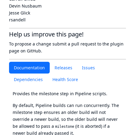
Devin Nusbaum
Jesse Glick
rsandell
Help us improve this page!
To propose a change submit a pull request to
the plugin
page
on GitHub.
Documentation
Releases
Issues
Dependencies
Health Score
Provides the milestone step in Pipeline scripts.
By default, Pipeline builds can run concurrently. The
milestone step ensures an older build will not
override a newer build, so the older build will never
be allowed to pass a
(it is aborted) if a
milestone
newer build already passed it.