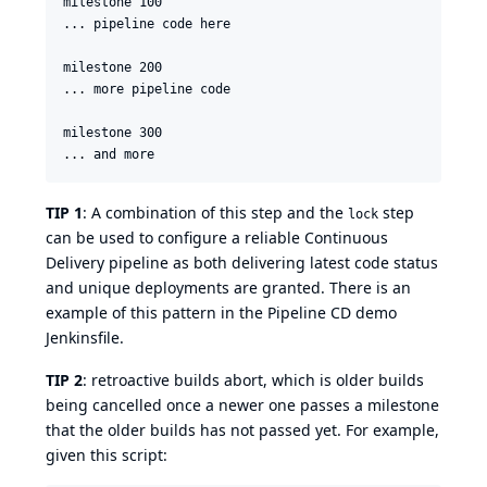
milestone 100

... pipeline code here

milestone 200

... more pipeline code

milestone 300

TIP 1
: A combination of this step and the
step
lock
can be used to configure a reliable Continuous
Delivery pipeline as both delivering latest code status
and unique deployments are granted. There is an
example of this pattern in the
Pipeline CD demo
Jenkinsfile
.
TIP 2
: retroactive builds abort, which is older builds
being cancelled once a newer one passes a milestone
that the older builds has not passed yet. For example,
given this script: