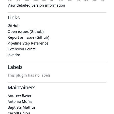
View detailed version information
Links
GitHub
Open issues (Github)
Report an issue (Github)
Pipeline Step Reference
Extension Points
Javadoc
Labels
This plugin has no labels
Maintainers
Andrew Bayer
Antonio Muñiz
Baptiste Mathus
Carroll Chiou