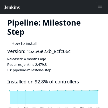
Pipeline: Milestone
Step
How to install
Version: 152.v6e22b_8cfc66c
Released:
4 months ago
Requires Jenkins
2.479.3
ID:
pipeline-milestone-step
Installed on 92.8% of controllers