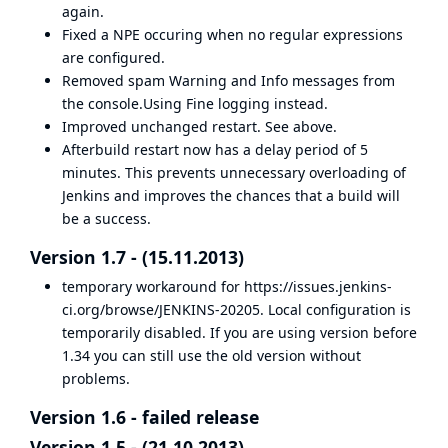
again.
Fixed a NPE occuring when no regular expressions
are configured.
Removed spam Warning and Info messages from
the console.Using Fine logging instead.
Improved unchanged restart. See above.
Afterbuild restart now has a delay period of 5
minutes. This prevents unnecessary overloading of
Jenkins and improves the chances that a build will
be a success.
Version 1.7 - (15.11.2013)
temporary workaround for
https://issues.jenkins-
ci.org/browse/JENKINS-20205
. Local configuration is
temporarily disabled. If you are using version before
1.34 you can still use the old version without
problems.
Version 1.6 - failed release
Version 1.5 - (21.10.2013)