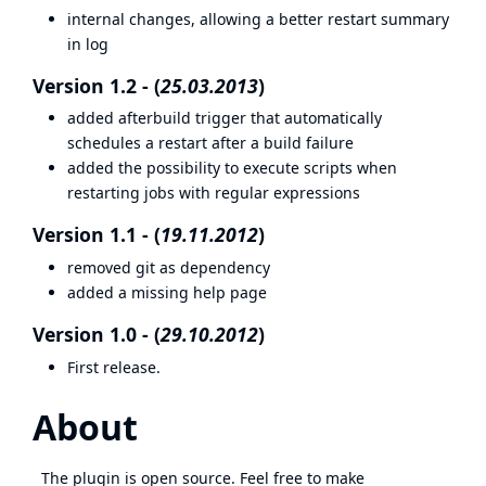
internal changes, allowing a better restart summary
in log
Version 1.2 - (
25.03.2013
)
added afterbuild trigger that automatically
schedules a restart after a build failure
added the possibility to execute scripts when
restarting jobs with regular expressions
Version 1.1 - (
19.11.2012
)
removed git as dependency
added a missing help page
Version 1.0 - (
29.10.2012
)
First release.
About
The plugin is open source. Feel free to make