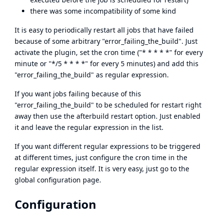
there was some incompatibility of some kind
It is easy to periodically restart all jobs that have failed
because of some arbitrary "error_failing_the_build". Just
activate the plugin, set the cron time ("* * * * *" for every
minute or "*/5 * * * *" for every 5 minutes) and add this
"error_failing_the_build" as regular expression.
If you want jobs failing because of this
"error_failing_the_build" to be scheduled for restart right
away then use the afterbuild restart option. Just enabled
it and leave the regular expression in the list.
If you want different regular expressions to be triggered
at different times, just configure the cron time in the
regular expression itself. It is very easy, just go to the
global configuration page.
Configuration