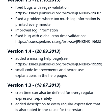
fixed bugs with regex validation:
https://issues.jenkins-ci.org/browse/JENKINS-19687
fixed a problem where too much log information is
printed every minute
improved log information
fixed bug with global cron time validation:
https://issues.jenkins-ci.org/browse/JENKINS-19688
Version 1.4 - (
20.09.2013
)
added a missing help page(see
https://issues.jenkins-ci.org/browse/JENKINS-19599
)
small code improvements and better use
explanations in the help pages
Version 1.3 - (
18.07.2013
)
cron time can also be defined for every regular
expression separately
added description to every regular expression that
is also stated in the cause for the restart