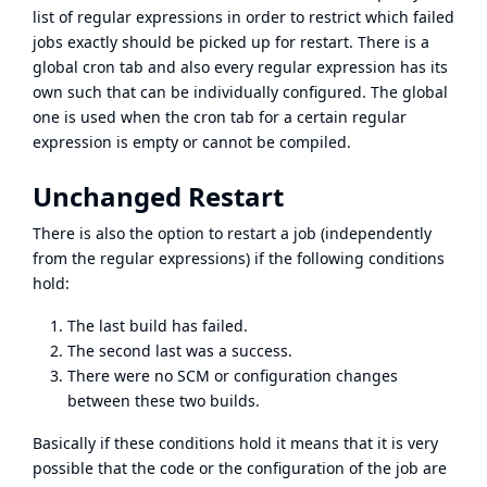
list of regular expressions in order to restrict which failed
jobs exactly should be picked up for restart. There is a
global cron tab and also every regular expression has its
own such that can be individually configured. The global
one is used when the cron tab for a certain regular
expression is empty or cannot be compiled.
Unchanged Restart
There is also the option to restart a job (independently
from the regular expressions) if the following conditions
hold:
The last build has failed.
The second last was a success.
There were no SCM or configuration changes
between these two builds.
Basically if these conditions hold it means that it is very
possible that the code or the configuration of the job are