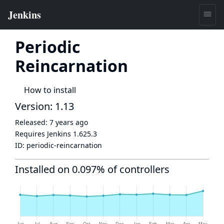
Periodic
Reincarnation
How to install
Version: 1.13
Released:
7 years ago
Requires Jenkins
1.625.3
ID:
periodic-reincarnation
Installed on 0.097% of controllers