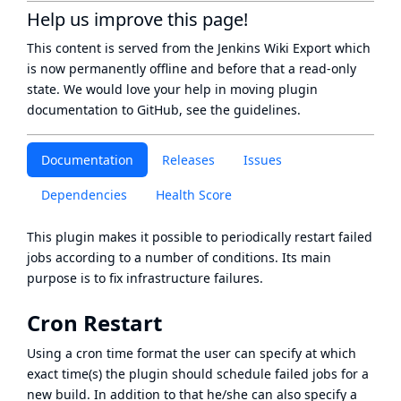
Help us improve this page!
This content is served from the
Jenkins Wiki Export
which
is now
permanently offline
and before that a
read-only
state
. We would love your help in moving plugin
documentation to GitHub, see
the guidelines
.
Documentation
Releases
Issues
Dependencies
Health Score
This plugin makes it possible to periodically restart failed
jobs according to a number of conditions. Its main
purpose is to fix infrastructure failures.
Cron Restart
Using a cron time format the user can specify at which
exact time(s) the plugin should schedule failed jobs for a
new build. In addition to that he/she can also specify a