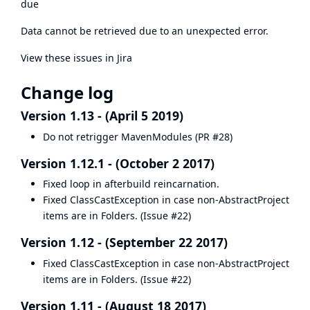
due
Data cannot be retrieved due to an unexpected error.
View these issues in Jira
Change log
Version 1.13 - (April 5 2019)
Do not retrigger MavenModules (
PR #28
)
Version 1.12.1 - (October 2 2017)
Fixed loop in afterbuild reincarnation.
Fixed ClassCastException in case non-AbstractProject
items are in Folders. (
Issue #22
)
Version 1.12 - (September 22 2017)
Fixed ClassCastException in case non-AbstractProject
items are in Folders. (
Issue #22
)
Version 1.11 - (August 18 2017)