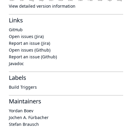
View detailed version information
Links
GitHub
Open issues (Jira)
Report an issue (Jira)
Open issues (Github)
Report an issue (Github)
Javadoc
Labels
Build Triggers
Maintainers
Yordan Boev
Jochen A. Fürbacher
Stefan Brausch