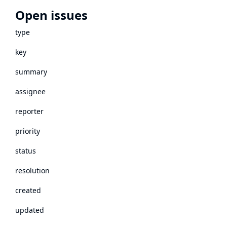
Open issues
type
key
summary
assignee
reporter
priority
status
resolution
created
updated