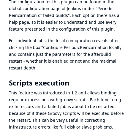
The configuration for this plugin can be found in the
global configuration page of Jenkins under "Periodic
Reincarnation of failed builds". Each option there has a
help page, so it is easier to understand and use every
feature presented in the configuration of this plugin.
For individual jobs: the local configuration reveals after
clicking the box "Configure PeriodicReincarnation locally"
and contains just the parameters for the afterbuild
restart - whether it is enabled or not and the maximal
restart depth.
Scripts execution
This feature was introduced in 1.2 and allows binding
regular expressions with groovy scripts. Each time a reg
ex hit occurs and a failed job is about to be restarted
because of it these Groovy scripts will be executed before
the restart. This can be very useful in correcting
infrastructure errors like full disk or slave problems.