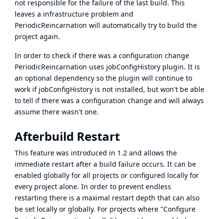
not responsible for the failure of the last build. This
leaves a infrastructure problem and
PeriodicReincarnation will automatically try to build the
project again.
In order to check if there was a configuration change
PeriodicReincarnation uses
jobConfigHistory
plugin. It is
an optional dependency so the plugin will continue to
work if jobConfigHistory is not installed, but won't be able
to tell if there was a configuration change and will always
assume there wasn't one.
Afterbuild Restart
This feature was introduced in 1.2 and allows the
immediate restart after a build failure occurs. It can be
enabled globally for all projects or configured locally for
every project alone. In order to prevent endless
restarting there is a maximal restart depth that can also
be set locally or globally. For projects where "Configure