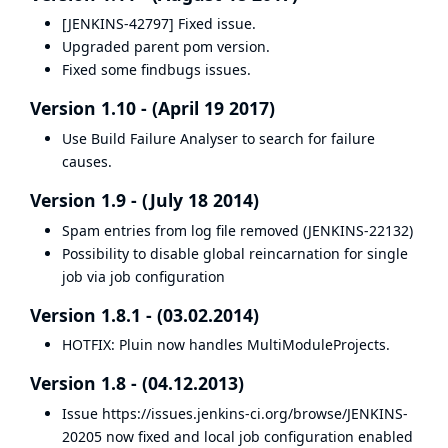
[JENKINS-42797] Fixed issue.
Upgraded parent pom version.
Fixed some findbugs issues.
Version 1.10 - (April 19 2017)
Use Build Failure Analyser to search for failure
causes.
Version 1.9 - (July 18 2014)
Spam entries from log file removed (
JENKINS-22132
)
Possibility to disable global reincarnation for single
job via job configuration
Version 1.8.1 - (03.02.2014)
HOTFIX: Pluin now handles MultiModuleProjects.
Version 1.8 - (04.12.2013)
Issue
https://issues.jenkins-ci.org/browse/JENKINS-
20205
now fixed and local job configuration enabled