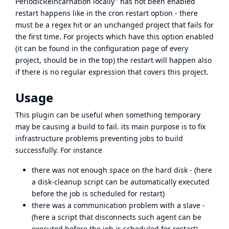
PeriodicReincarnation locally" has not been enabled
restart happens like in the cron restart option - there
must be a regex hit or an unchanged project that fails for
the first time. For projects which have this option enabled
(it can be found in the configuration page of every
project, should be in the top) the restart will happen also
if there is no regular expression that covers this project.
Usage
This plugin can be useful when something temporary
may be causing a build to fail. its main purpose is to fix
infrastructure problems preventing jobs to build
successfully. For instance
there was not enough space on the hard disk - (here
a disk-cleanup script can be automatically executed
before the job is scheduled for restart)
there was a communication problem with a slave -
(here a script that disconnects such agent can be
executed before the job is scheduled for restart)