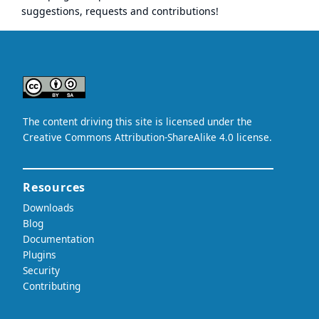
suggestions, requests and contributions!