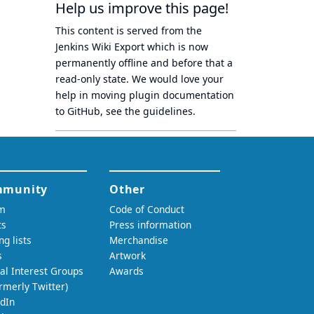
Help us improve this page!
This content is served from the
Jenkins Wiki Export
which is now
permanently offline
and before that a
read-only state
. We would love your
help in moving plugin documentation
to GitHub, see
the guidelines
.