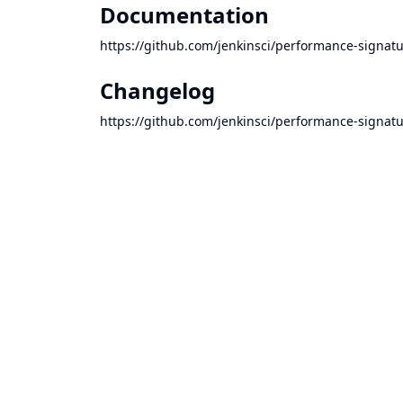
Documentation
https://github.com/jenkinsci/performance-signa
Changelog
https://github.com/jenkinsci/performance-sign