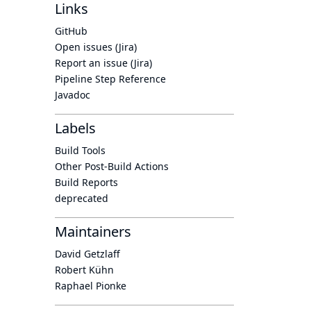
Links
GitHub
Open issues (Jira)
Report an issue (Jira)
Pipeline Step Reference
Javadoc
Labels
Build Tools
Other Post-Build Actions
Build Reports
deprecated
Maintainers
David Getzlaff
Robert Kühn
Raphael Pionke