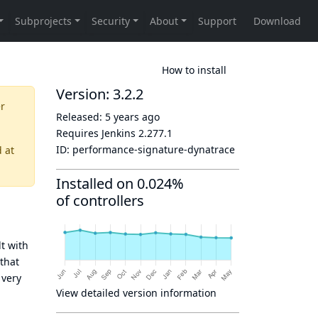
How to install
Version: 3.2.2
er
Released:
5 years ago
Requires Jenkins
2.277.1
ID:
performance-signature-dynatrace
d
at
Installed on 0.024%
of controllers
t with
that
 very
View detailed version information