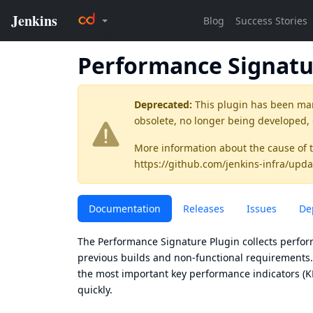
Performance Signat
Deprecated:
This plugin has been ma
obsolete, no longer being developed,
More information about the cause of 
https://github.com/jenkins-infra/upda
Documentation
Releases
Issues
De
The Performance Signature Plugin collects perfor
previous builds and non-functional requirements. 
the most important key performance indicators (KP
quickly.