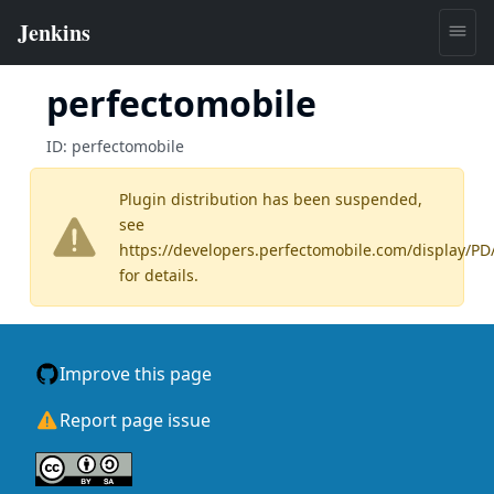
perfectomobile
ID:
perfectomobile
Plugin distribution has been suspended,
see
https://developers.perfectomobile.com/display/P
for details.