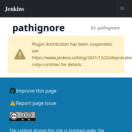
pathignore
ID:
pathignore
Plugin distribution has been suspended,
see
https://www.jenkins.io/blog/2021/12/22/deprecate
ruby-runtime/
for details.