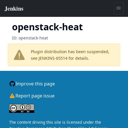
openstack-heat
ID:
openstack-heat
Plugin distribution has been suspended,
see
JENKINS-65514
for details.