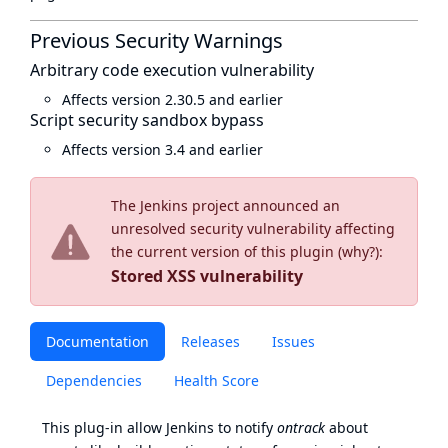
Previous Security Warnings
Arbitrary code execution vulnerability
Affects version 2.30.5 and earlier
Script security sandbox bypass
Affects version 3.4 and earlier
The Jenkins project announced an
unresolved security vulnerability affecting
the current version of this plugin (
why?
):
Stored XSS vulnerability
Documentation
Releases
Issues
Dependencies
Health Score
This plug-in allow Jenkins to notify
ontrack
about