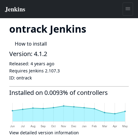
ontrack Jenkins
How to install
Version: 4.1.2
Released:
4 years ago
Requires Jenkins
2.107.3
ID:
ontrack
Installed on 0.0093% of controllers
View detailed version information