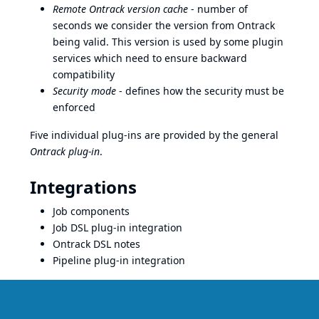
Remote Ontrack version cache
- number of
seconds we consider the version from Ontrack
being valid. This version is used by some plugin
services which need to ensure backward
compatibility
Security mode
- defines how the security must be
enforced
Five individual plug-ins are provided by the general
Ontrack plug-in
.
Integrations
Job components
Job DSL plug-in integration
Ontrack DSL
notes
Pipeline plug-in integration