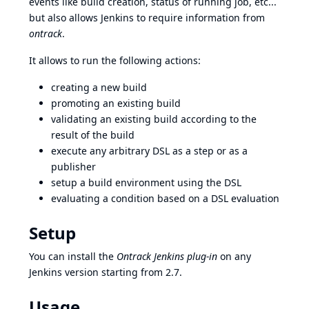
events like build creation, status of running job, etc...
but also allows Jenkins to require information from
ontrack
.
It allows to run the following actions:
creating a new build
promoting an existing build
validating an existing build according to the
result of the build
execute any arbitrary
DSL
as a step or as a
publisher
setup a build environment using the DSL
evaluating a
condition
based on a DSL evaluation
Setup
You can install the
Ontrack Jenkins plug-in
on any
Jenkins version starting from 2.7.
Usage