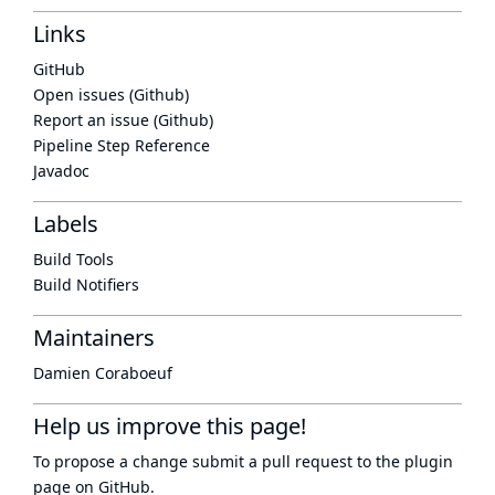
Links
GitHub
Open issues (Github)
Report an issue (Github)
Pipeline Step Reference
Javadoc
Labels
Build Tools
Build Notifiers
Maintainers
Damien Coraboeuf
Help us improve this page!
To propose a change submit a pull request to
the plugin
page
on GitHub.