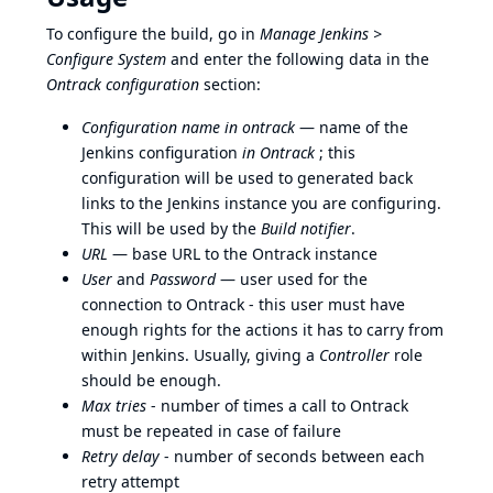
To configure the build, go in
Manage Jenkins >
Configure System
and enter the following data in the
Ontrack configuration
section:
Configuration name in ontrack
— name of the
Jenkins configuration
in Ontrack
; this
configuration will be used to generated back
links to the Jenkins instance you are configuring.
This will be used by the
Build notifier
.
URL
— base URL to the Ontrack instance
User
and
Password
— user used for the
connection to Ontrack - this user must have
enough rights for the actions it has to carry from
within Jenkins. Usually, giving a
Controller
role
should be enough.
Max tries
- number of times a call to Ontrack
must be repeated in case of failure
Retry delay
- number of seconds between each
retry attempt