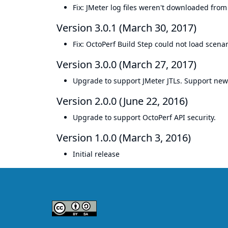
Fix: JMeter log files weren't downloaded from 
Version 3.0.1 (March 30, 2017)
Fix: OctoPerf Build Step could not load scen
Version 3.0.0 (March 27, 2017)
Upgrade to support JMeter JTLs. Support new
Version 2.0.0 (June 22, 2016)
Upgrade to support OctoPerf API security.
Version 1.0.0 (March 3, 2016)
Initial release