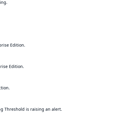
ing.
rise Edition.
ise Edition.
tion.
 Threshold is raising an alert.