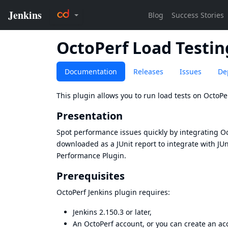
OctoPerf Load Testin
Documentation
Releases
Issues
De
This plugin allows you to run load tests on
OctoPe
Presentation
Spot performance issues quickly by integrating Oct
downloaded as a JUnit report to integrate with
JUn
Performance Plugin
.
Prerequisites
OctoPerf Jenkins plugin requires:
Jenkins 2.150.3 or later,
An OctoPerf account, or you can
create an ac