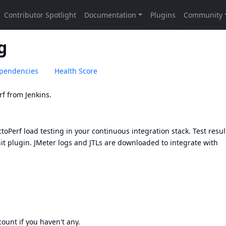
g
pendencies
Health Score
rf
from Jenkins.
oPerf load testing in your continuous integration stack. Test resul
it plugin
. JMeter logs and JTLs are downloaded to integrate with
count
if you haven't any.