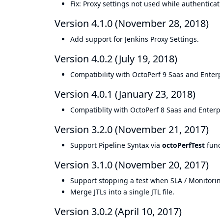
Fix: Proxy settings not used while authenticat
Version 4.1.0 (November 28, 2018)
Add support for Jenkins Proxy Settings.
Version 4.0.2 (July 19, 2018)
Compatibility with OctoPerf 9 Saas and Enterp
Version 4.0.1 (January 23, 2018)
Compatiblity with OctoPerf 8 Saas and Enterpr
Version 3.2.0 (November 21, 2017)
Support Pipeline Syntax via
octoPerfTest
func
Version 3.1.0 (November 20, 2017)
Support stopping a test when SLA / Monitoring
Merge JTLs into a single JTL file.
Version 3.0.2 (April 10, 2017)