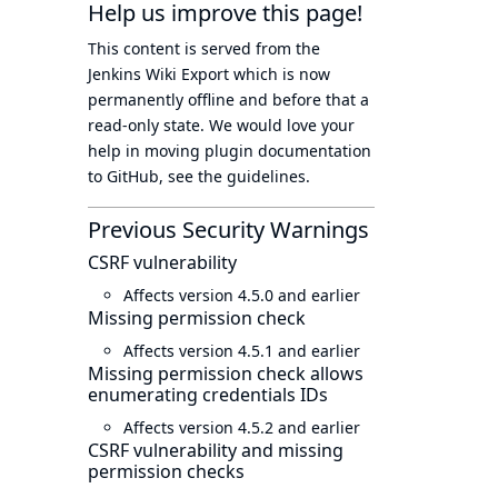
Help us improve this page!
This content is served from the
Jenkins Wiki Export
which is now
permanently offline
and before that a
read-only state
. We would love your
help in moving plugin documentation
to GitHub, see
the guidelines
.
Previous Security Warnings
CSRF vulnerability
Affects version 4.5.0 and earlier
Missing permission check
Affects version 4.5.1 and earlier
Missing permission check allows
enumerating credentials IDs
Affects version 4.5.2 and earlier
CSRF vulnerability and missing
permission checks