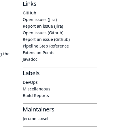
Links
GitHub
Open issues (Jira)
Report an issue (Jira)
Open issues (Github)
Report an issue (Github)
Pipeline Step Reference
Extension Points
g the
Javadoc
Labels
DevOps
Miscellaneous
Build Reports
Maintainers
Jerome Loisel