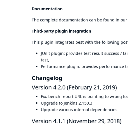
Documentation
The complete documentation can be found in ou
Third-party plugin integration
This plugin integrates best with the following pos
JUnit plugin
: provides test result success / 
test,
Performance plugin
: provides performance t
Changelog
Version 4.2.0 (February 21, 2019)
Fix: bench report URL is pointing to wrong lo
Upgrade to Jenkins 2.150.3
Upgrade various internal dependencies
Version 4.1.1 (November 29, 2018)