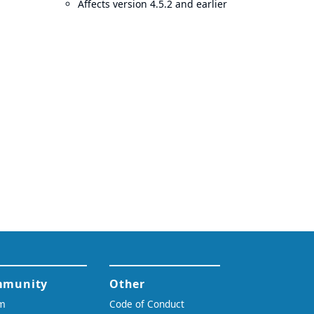
Affects version 4.5.2 and earlier