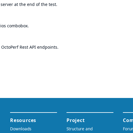
server at the end of the test.
arios combobox.
 OctoPerf Rest API endpoints.