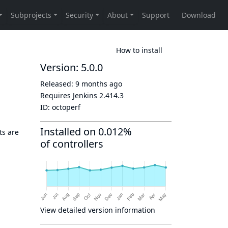
How to install
Version: 5.0.0
Released:
9 months ago
Requires Jenkins
2.414.3
ID:
octoperf
Installed on 0.012%
ts are
of controllers
View detailed version information