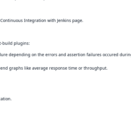
r
Continuous Integration with Jenkins
page.
t-build plugins:
failure depending on the errors and assertion failures occured durin
rend graphs like average response time or throughput.
cation.