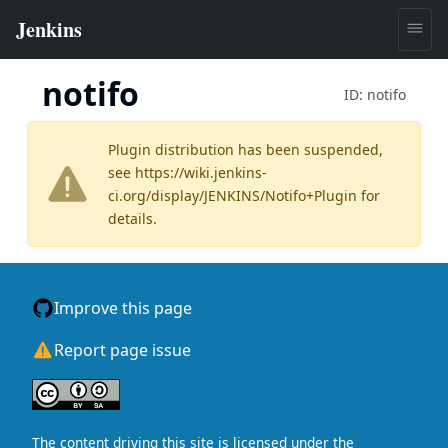
notifo
ID:
notifo
Plugin distribution has been suspended,
see
https://wiki.jenkins-
ci.org/display/JENKINS/Notifo+Plugin
for
details.