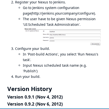
Register your Nexus to Jenkins.
Go to Jenkins system configuration
page(
http://jenkins.yourcompany/configure
).
The user have to be given Nexus permission
'UI:Scheduled Task Administration'.
Configure your build.
In 'Post-build Actions', you select 'Run Nexus's
task'.
Input Nexus scheduled task name (e.g.
'Publish')
Run your build.
Version History
Version 0.9.1 (Nov 4, 2012)
Version 0.9.2 (Nov 6, 2012)