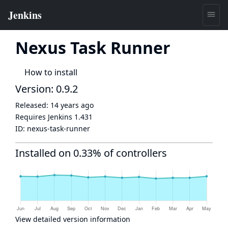
Nexus Task Runner
How to install
Version: 0.9.2
Released:
14 years ago
Requires Jenkins
1.431
ID:
nexus-task-runner
Installed on 0.33% of controllers
View detailed version information