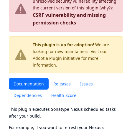
unresolved security vulnerability affecting
the current version of this plugin (
why?
):
CSRF vulnerability and missing
permission checks
This plugin is up for adoption!
We are
looking for new maintainers. Visit our
Adopt a Plugin
initiative for more
information.
Documentation
Releases
Issues
Dependencies
Health Score
This plugin executes Sonatype Nexus scheduled tasks
after your build.
For example, if you want to refresh your Nexus's