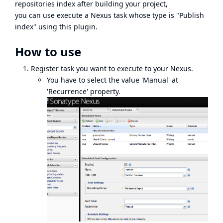
repositories index after building your project,
you can use execute a Nexus task whose type is "Publish
index" using this plugin.
How to use
Register task you want to execute to your Nexus.
You have to select the value 'Manual' at
'Recurrence' property.