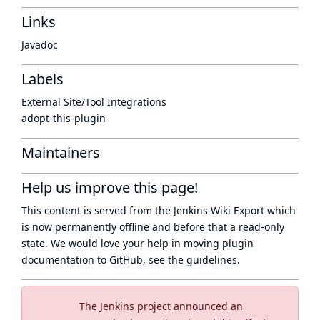
Links
Javadoc
Labels
External Site/Tool Integrations
adopt-this-plugin
Maintainers
Help us improve this page!
This content is served from the
Jenkins Wiki Export
which
is now
permanently offline
and before that a
read-only
state
. We would love your help in moving plugin
documentation to GitHub, see
the guidelines
.
The Jenkins project announced an